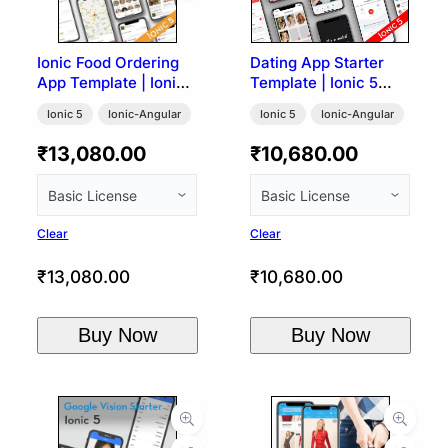
Ionic Food Ordering
Dating App Starter
App Template | Ionic
Template | Ionic 5
5
(Tinder UI)
Ionic 5
Ionic-Angular
Ionic 5
Ionic-Angular
₹
13,080.00
₹
10,680.00
Clear
Clear
₹
13,080.00
₹
10,680.00
Buy Now
Buy Now