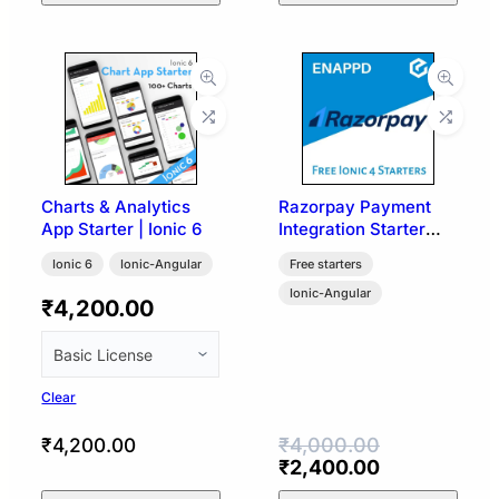
Charts & Analytics
Razorpay Payment
App Starter | Ionic 6
Integration Starter
Template | Ionic 4
Ionic 6
Ionic-Angular
Free starters
Ionic-Angular
₹
4,200.00
Clear
₹
4,000.00
₹
4,200.00
Original
Current
₹
2,400.00
price
price