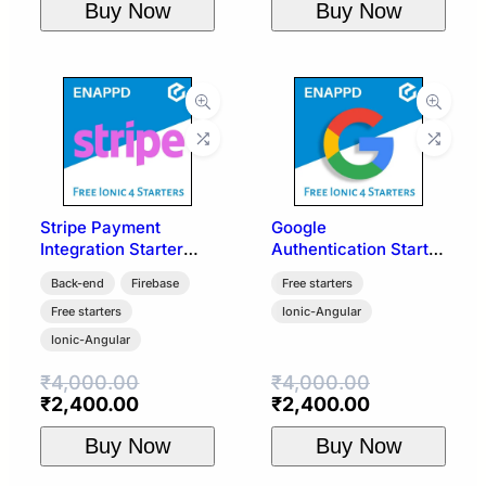
Buy Now
Buy Now
was:
is:
₹4,000.00.
₹2,400.00.
Stripe Payment
Google
Integration Starter
Authentication Starter
Template | Ionic 4
Template | Ionic 4 +
Back-end
Firebase
Free starters
Firebase
Free starters
Ionic-Angular
Ionic-Angular
₹
4,000.00
₹
4,000.00
Original
Current
Original
Current
₹
2,400.00
₹
2,400.00
price
price
price
price
Buy Now
Buy Now
was:
is:
was:
is:
₹4,000.00.
₹2,400.00.
₹4,000.00.
₹2,400.00.