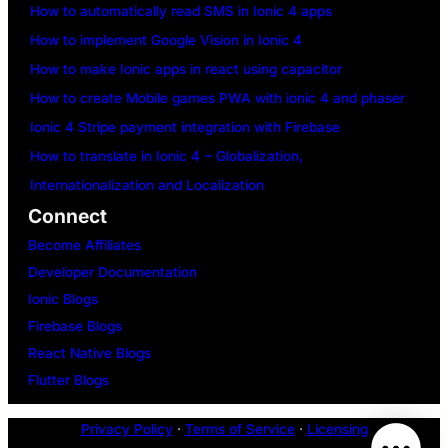
How to automatically read SMS in Ionic 4 apps
How to implement Google Vision in Ionic 4
How to make Ionic apps in react using capacitor
How to create Mobile games PWA with ionic 4 and phaser
Ionic 4 Stripe payment integration with Firebase
How to translate in Ionic 4 – Globalization,
Internationalization and Localization
Connect
Become Affiliates
Developer Documentation
Ionic Blogs
Firebase Blogs
React Native Blogs
Flutter Blogs
Privacy Policy
·
Terms of Service
·
Licensing