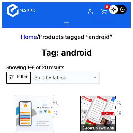
0
Home
/
Products tagged “android”
Tag:
android
Sorted
Showing 1–9 of 20 results
by
Filter
latest