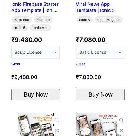
Ionic Firebase Starter
Viral News App
App Template | Ionic
Template | Ionic 5
Vue Capacitor
Back-end
Firebase
Ionic 5
Ionic-Angular
Ionic 6
Ionic-Vue
₹
9,480.00
₹
7,080.00
Clear
Clear
₹
9,480.00
₹
7,080.00
Buy Now
Buy Now