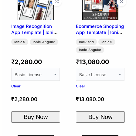
Image Recognition
Ecommerce Shopping
App Template | Ionic
App Template | Ionic
5 (Google Vision API)
5 + WooCommerce
Ionic 5
Ionic-Angular
Back-end
Ionic 5
Ionic-Angular
₹
2,280.00
₹
13,080.00
Clear
Clear
₹
2,280.00
₹
13,080.00
Buy Now
Buy Now