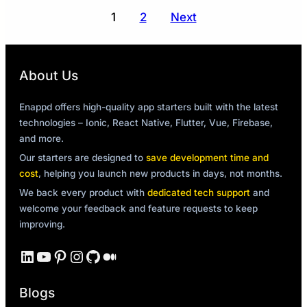
Posts
1
2
Next
pagination
About Us
Enappd offers high-quality app starters built with the latest
technologies – Ionic, React Native, Flutter, Vue, Firebase,
and more.
Our starters are designed to
save development time and
cost
, helping you launch new products in days, not months.
We back every product with
dedicated tech support
and
welcome your feedback and feature requests to keep
improving.
LinkedIn
YouTube
Pinterest
Instagram
GitHub
Medium
Blogs