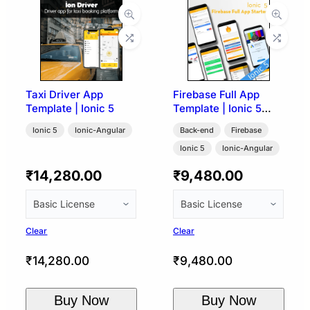
Taxi Driver App
Firebase Full App
Template | Ionic 5
Template | Ionic 5
Angular
Ionic 5
Ionic-Angular
Back-end
Firebase
Ionic 5
Ionic-Angular
₹
14,280.00
₹
9,480.00
Clear
Clear
₹
14,280.00
₹
9,480.00
Buy Now
Buy Now