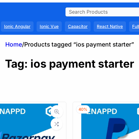
Ionic Angular
Ionic Vue
Capacitor
React Native
Ful
Home
/
Products tagged “ios payment starter”
Tag:
ios payment starter
40%