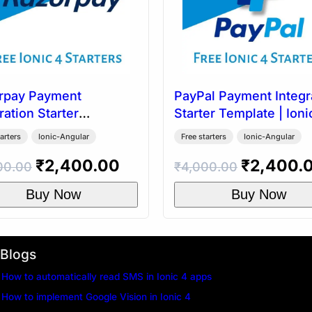
rpay Payment
PayPal Payment Integr
ration Starter
Starter Template | Ioni
ate | Ionic 4
arters
Ionic-Angular
Free starters
Ionic-Angular
Original
Current
Original
₹
2,400.00
₹
2,400.
00.00
₹
4,000.00
price
price
price
Buy Now
Buy Now
was:
is:
was:
.
₹4,000.00.
₹2,400.00.
₹4,000.0
Blogs
How to automatically read SMS in Ionic 4 apps
How to implement Google Vision in Ionic 4