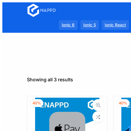
Ionic 6
Ionic 5
Ionic React
Sorted
Showing all 3 results
by
latest
40%
40%