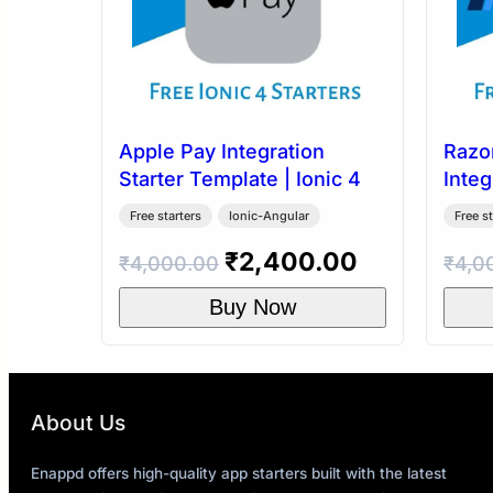
Apple Pay Integration
Razo
Starter Template | Ionic 4
Integ
Templ
Free starters
Ionic-Angular
Free st
Original
Current
₹
2,400.00
₹
4,000.00
₹
4,0
price
price
Buy Now
was:
is:
₹4,000.00.
₹2,400.00
About Us
Enappd offers high-quality app starters built with the latest