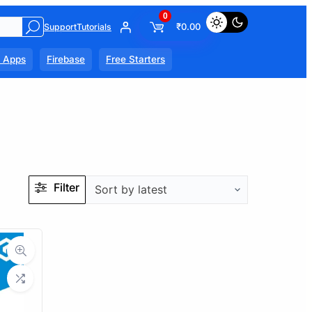
0
₹
0.00
Support
Tutorials
l Apps
Firebase
Free Starters
Filter