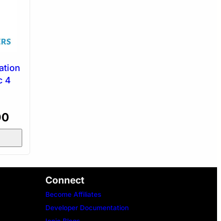
ation
c 4
Current
00
price
is:
0.
₹2,400.00.
Connect
Become Affiliates
Developer Documentation
Ionic Blogs