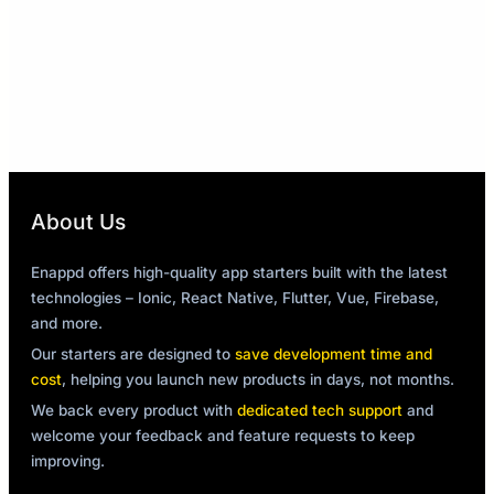
About Us
Enappd offers high-quality app starters built with the latest
technologies – Ionic, React Native, Flutter, Vue, Firebase,
and more.
Our starters are designed to
save development time and
cost
, helping you launch new products in days, not months.
We back every product with
dedicated tech support
and
welcome your feedback and feature requests to keep
improving.