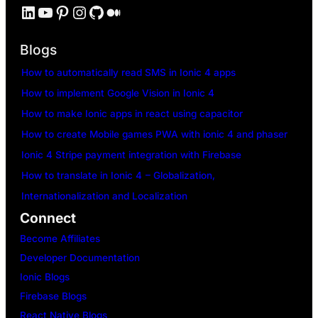
LinkedIn
YouTube
Pinterest
Instagram
GitHub
Medium
Blogs
How to automatically read SMS in Ionic 4 apps
How to implement Google Vision in Ionic 4
How to make Ionic apps in react using capacitor
How to create Mobile games PWA with ionic 4 and phaser
Ionic 4 Stripe payment integration with Firebase
How to translate in Ionic 4 – Globalization,
Internationalization and Localization
Connect
Become Affiliates
Developer Documentation
Ionic Blogs
Firebase Blogs
React Native Blogs