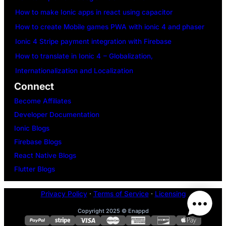
How to make Ionic apps in react using capacitor
How to create Mobile games PWA with ionic 4 and phaser
Ionic 4 Stripe payment integration with Firebase
How to translate in Ionic 4 – Globalization,
Internationalization and Localization
Connect
Become Affiliates
Developer Documentation
Ionic Blogs
Firebase Blogs
React Native Blogs
Flutter Blogs
Privacy Policy
·
Terms of Service
·
Licensing
Copyright 2025 © Enappd