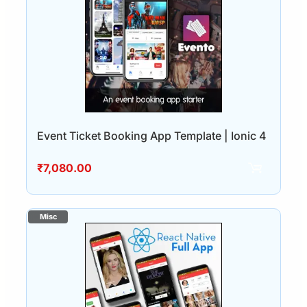
Event Ticket Booking App Template | Ionic 4
₹
7,080.00