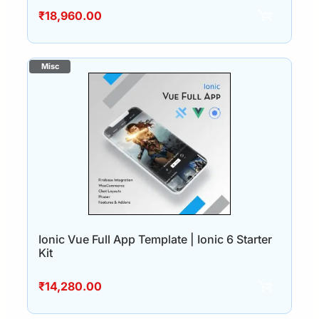
₹
18,960.00
Ionic Vue Full App Template | Ionic 6 Starter
Kit
₹
14,280.00