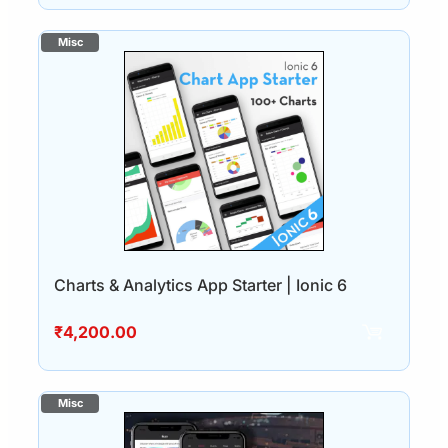
Charts & Analytics App Starter | Ionic 6
₹
4,200.00