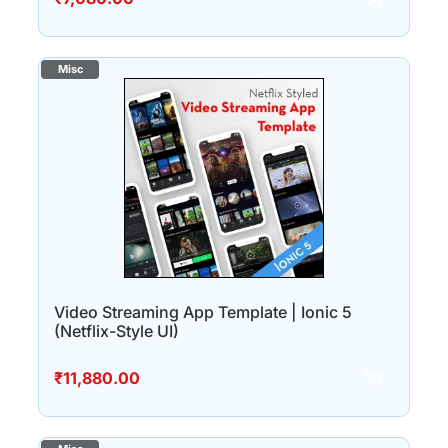
Video Streaming App Template | Ionic 5
(Netflix-Style UI)
₹
11,880.00