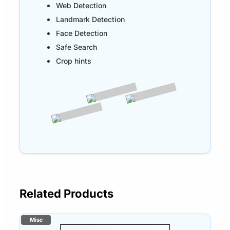
Web Detection
Landmark Detection
Face Detection
Safe Search
Crop hints
Related Products