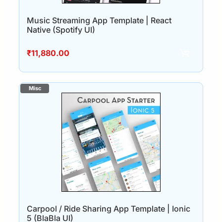
Music Streaming App Template | React
Native (Spotify UI)
₹
11,880.00
Carpool / Ride Sharing App Template | Ionic
5 (BlaBla UI)