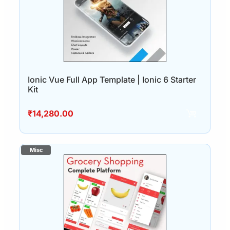
Ionic Vue Full App Template | Ionic 6 Starter
Kit
₹
14,280.00