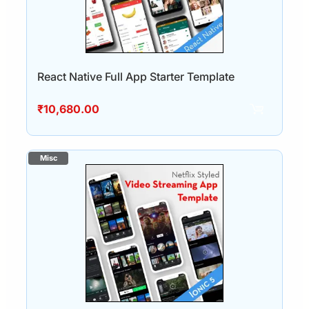
React Native Full App Starter Template
₹
10,680.00