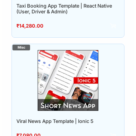
Taxi Booking App Template | React Native
(User, Driver & Admin)
₹
14,280.00
Viral News App Template | Ionic 5
₹
7,080.00