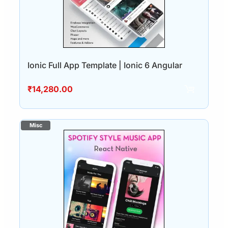
Ionic Full App Template | Ionic 6 Angular
₹
14,280.00