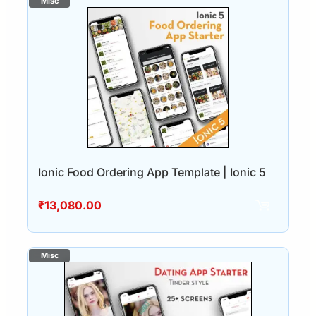
Ionic Food Ordering App Template | Ionic 5
₹
13,080.00