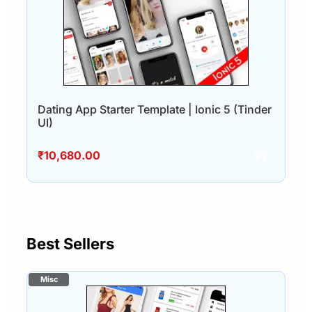
Dating App Starter Template | Ionic 5 (Tinder
UI)
₹
10,680.00
Best Sellers