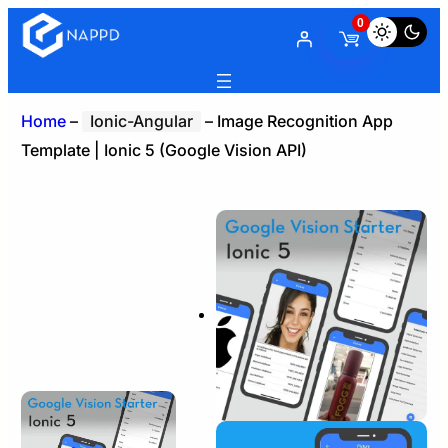
0
Home
–
Ionic-Angular
–
Image Recognition App
Template | Ionic 5 (Google Vision API)