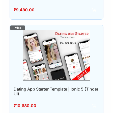
₹
9,480.00
Dating App Starter Template | Ionic 5 (Tinder
UI)
₹
10,680.00