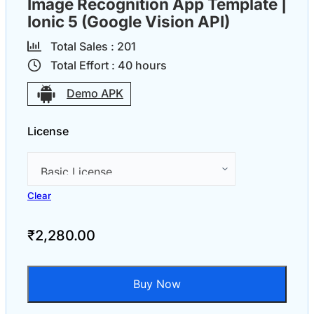
Image Recognition App Template |
Ionic 5 (Google Vision API)
Total Sales :
20
1
Total Effort :
40
hours
Demo APK
License
Clear
₹
2,280.00
Buy Now