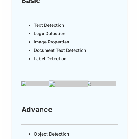
Basic
Text Detection
Logo Detection
Image Properties
Document Text Detection
Label Detection
Advance
Object Detection