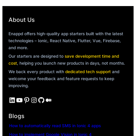
About Us
Enappd offers high-quality app starters built with the latest
technologies – Ionic, React Native, Flutter, Vue, Firebase,
and more.
Our starters are designed to
save development time and
cost
, helping you launch new products in days, not months.
We back every product with
dedicated tech support
and
welcome your feedback and feature requests to keep
improving.
LinkedIn
YouTube
Pinterest
Instagram
GitHub
Medium
Blogs
How to automatically read SMS in Ionic 4 apps
How to implement Google Vision in Ionic 4