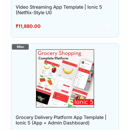
Video Streaming App Template | Ionic 5
(Netflix-Style UI)
₹
11,880.00
Grocery Delivery Platform App Template |
Ionic 5 (App + Admin Dashboard)