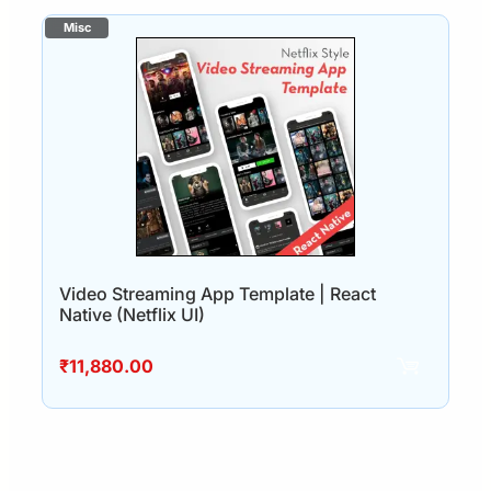
Video Streaming App Template | React
Native (Netflix UI)
₹
11,880.00