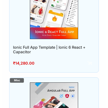
Ionic Full App Template | Ionic 6 React +
Capacitor
₹
14,280.00