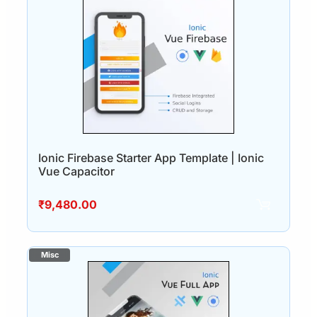
Ionic Firebase Starter App Template | Ionic
Vue Capacitor
₹
9,480.00