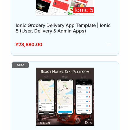
Ionic Grocery Delivery App Template | Ionic
5 (User, Delivery & Admin Apps)
₹
23,880.00