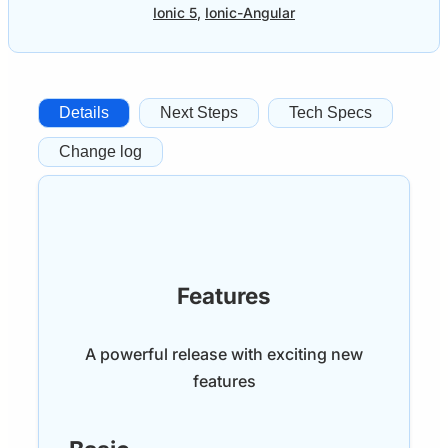
Ionic 5
,
Ionic-Angular
Details
Next Steps
Tech Specs
Change log
Features
A powerful release with exciting new
features