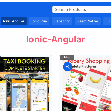
Ionic Angular
Ionic Vue
Capacitor
React Native
Ful
Ionic-Angular