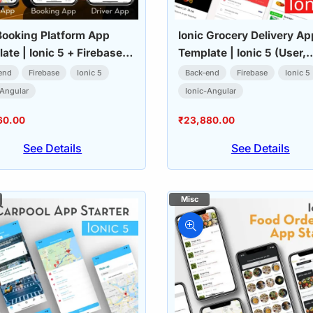
Booking Platform App
Ionic Grocery Delivery Ap
ate | Ionic 5 + Firebase
Template | Ionic 5 (User,
, Driver & Admin)
Delivery & Admin Apps)
end
Firebase
Ionic 5
Back-end
Firebase
Ionic 5
-Angular
Ionic-Angular
60.00
₹
23,880.00
See Details
See Details