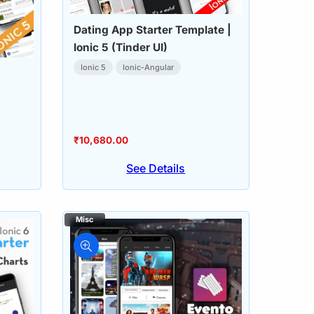
Dating App Starter Template |
Ionic 5 (Tinder UI)
Ionic 5
Ionic-Angular
₹
10,680.00
See Details