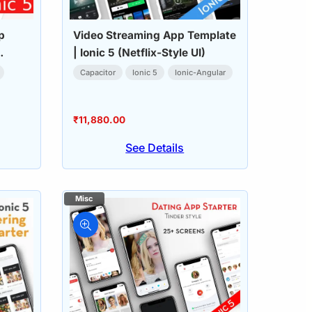
p
Video Streaming App Template
| Ionic 5 (Netflix-Style UI)
Capacitor
Ionic 5
Ionic-Angular
₹
11,880.00
See Details