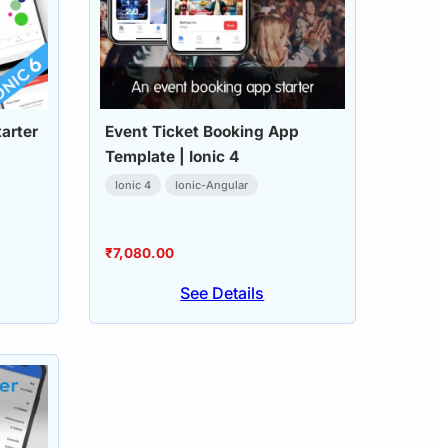
arter
Event Ticket Booking App
Template | Ionic 4
Ionic 4
Ionic-Angular
₹
7,080.00
See Details