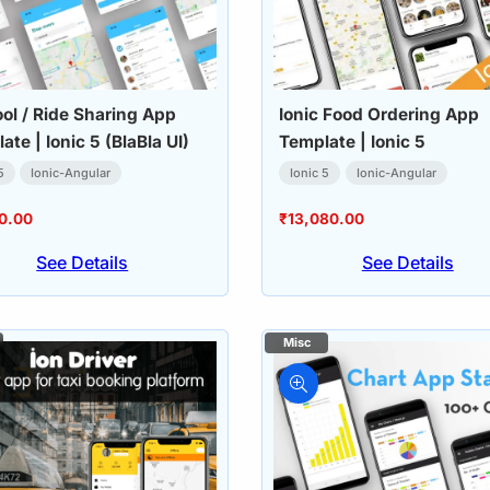
ol / Ride Sharing App
Ionic Food Ordering App
ate | Ionic 5 (BlaBla UI)
Template | Ionic 5
5
Ionic-Angular
Ionic 5
Ionic-Angular
0.00
₹
13,080.00
See Details
See Details