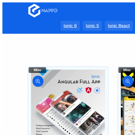
Ionic 6
Ionic 5
Ionic React