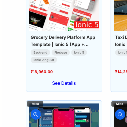
Grocery Delivery Platform App
Taxi 
Template | Ionic 5 (App +
Ionic
Admin Dashboard)
Back-end
Firebase
Ionic 5
Ionic 
Ionic-Angular
₹
18,960.00
₹
14,2
See Details