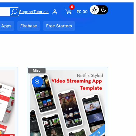
0
₹
0.00
Support
Tutorials
l Apps
Firebase
Free Starters