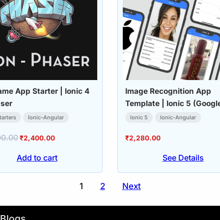
me App Starter | Ionic 4
Image Recognition App
ser
Template | Ionic 5 (Googl
Vision API)
tarters
Ionic-Angular
Ionic 5
Ionic-Angular
00.00
Original
Current
₹
2,400.00
₹
2,280.00
price
price
Add to cart
See Details
was:
is:
₹4,000.00.
₹2,400.00.
1
2
Next
Blogs