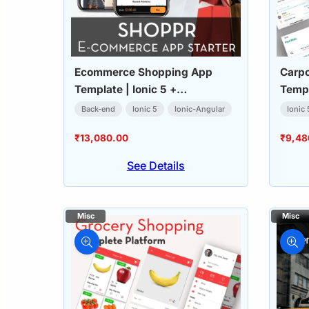
Ecommerce Shopping App
Carpo
Template | Ionic 5 +
Templ
WooCommerce
Back-end
Ionic 5
Ionic-Angular
Ionic 
₹
13,080.00
₹
9,48
See Details