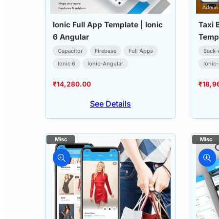
Ionic Full App Template | Ionic
Taxi 
6 Angular
Templ
(User
Capacitor
Firebase
Full Apps
Back-
Ionic 6
Ionic-Angular
Ionic
₹
14,280.00
₹
18,9
See Details