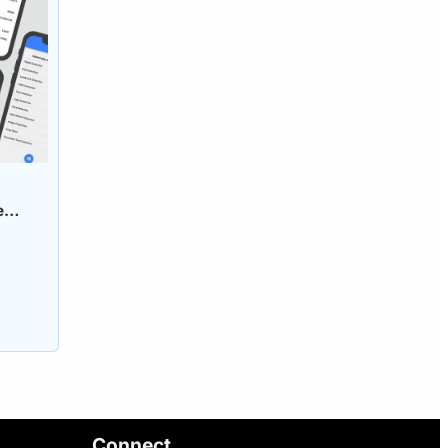
e
Connect