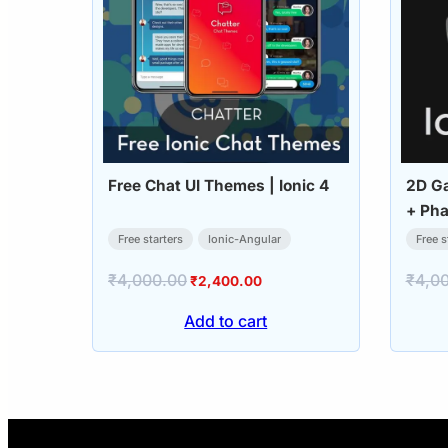
Free Chat UI Themes | Ionic 4
2D Ga
+ Pha
Free starters
Ionic-Angular
Free s
₹
4,000.00
₹
4,0
Original
Current
₹
2,400.00
price
price
Add to cart
was:
is:
₹4,000.00.
₹2,400.00.
Posts
pagination