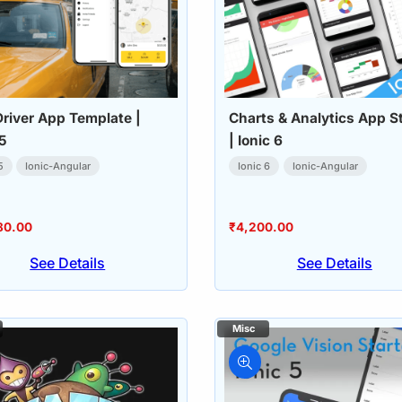
Driver App Template |
Charts & Analytics App St
 5
| Ionic 6
5
Ionic-Angular
Ionic 6
Ionic-Angular
80.00
₹
4,200.00
See Details
See Details