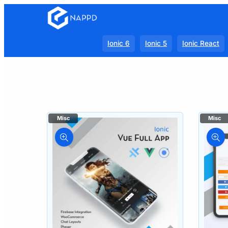
Ionic 6
Ionic 5
Ionic React