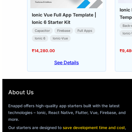
Ionic
Ionic Vue Full App Template |
Templ
Ionic 6 Starter Kit
Back-
Capacitor
Firebase
Full Apps
Ionic
Ionic 6
Ionic-Vue
₹
14,280.00
₹
9,48
See Details
About Us
Enappd offers high-quality app starters built with the latest
technologies – Ionic, React Native, Flutter, Vue, Firebase, and
more.
Our starters are designed to
save development time and cost
,