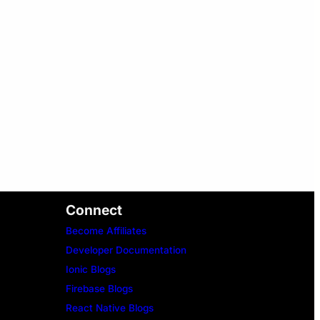
Connect
Become Affiliates
Developer Documentation
Ionic Blogs
Firebase Blogs
React Native Blogs