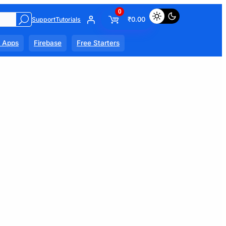
0
₹
0.00
Support
Tutorials
l Apps
Firebase
Free Starters