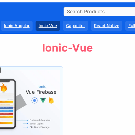
Ionic Angular
Ionic Vue
Capacitor
React Native
Ful
Ionic-Vue