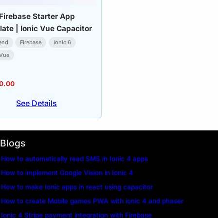
 Firebase Starter App
ate | Ionic Vue Capacitor
end
Firebase
Ionic 6
-Vue
0.00
See Details
Blogs
How to automatically read SMS in Ionic 4 apps
How to implement Google Vision in Ionic 4
How to make Ionic apps in react using capacitor
How to create Mobile games PWA with ionic 4 and phaser
Ionic 4 Stripe payment integration with Firebase