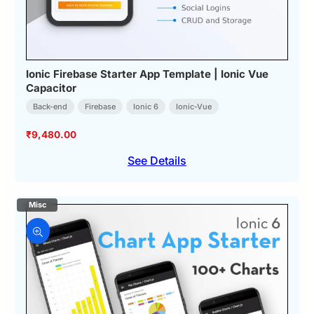
Ionic Firebase Starter App Template | Ionic Vue
Capacitor
Back-end
Firebase
Ionic 6
Ionic-Vue
₹
9,480.00
See Details