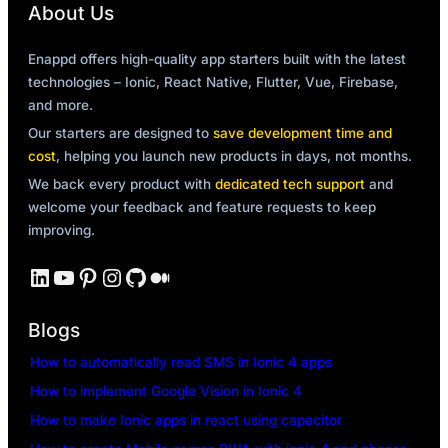
About Us
Enappd offers high-quality app starters built with the latest
technologies – Ionic, React Native, Flutter, Vue, Firebase,
and more.
Our starters are designed to
save development time and
cost
, helping you launch new products in days, not months.
We back every product with
dedicated tech support
and
welcome your feedback and feature requests to keep
improving.
LinkedIn
YouTube
Pinterest
Instagram
GitHub
Medium
Blogs
How to automatically read SMS in Ionic 4 apps
How to implement Google Vision in Ionic 4
How to make Ionic apps in react using capacitor