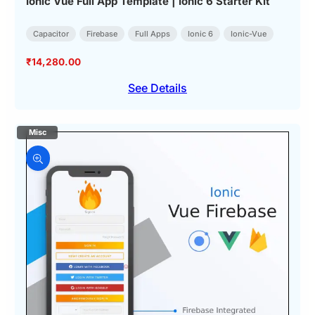
Ionic Vue Full App Template | Ionic 6 Starter Kit
Capacitor
Firebase
Full Apps
Ionic 6
Ionic-Vue
₹
14,280.00
See Details