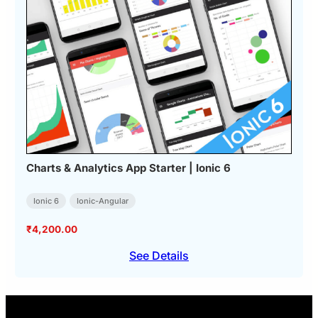
Charts & Analytics App Starter | Ionic 6
Ionic 6
Ionic-Angular
₹
4,200.00
See Details