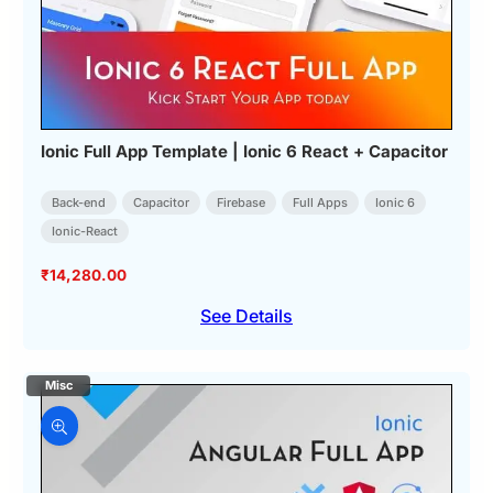
Ionic Full App Template | Ionic 6 React + Capacitor
Back-end
Capacitor
Firebase
Full Apps
Ionic 6
Ionic-React
₹
14,280.00
See Details