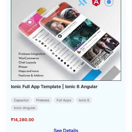
Ionic Full App Template | Ionic 6 Angular
Capacitor
Firebase
Full Apps
Ionic 6
Ionic-Angular
₹
14,280.00
See Details