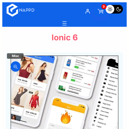
0
Ionic 6