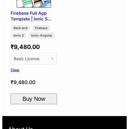
Firebase Full App
Template | Ionic 5
Angular
Back-end
Firebase
Ionic 5
Ionic-Angular
₹
9,480.00
Clear
₹
9,480.00
Buy Now