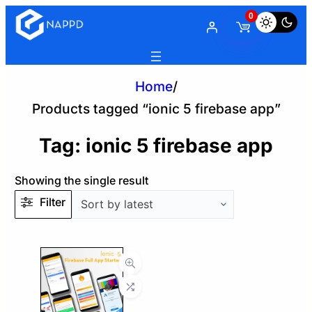
0
Home
/
Products tagged “ionic 5 firebase app”
Tag:
ionic 5 firebase app
Showing the single result
Filter