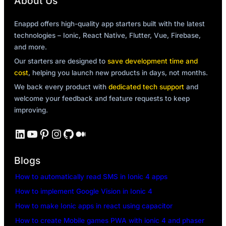
About Us
Enappd offers high-quality app starters built with the latest
technologies – Ionic, React Native, Flutter, Vue, Firebase,
and more.
Our starters are designed to
save development time and
cost
, helping you launch new products in days, not months.
We back every product with
dedicated tech support
and
welcome your feedback and feature requests to keep
improving.
LinkedIn
YouTube
Pinterest
Instagram
GitHub
Medium
Blogs
How to automatically read SMS in Ionic 4 apps
How to implement Google Vision in Ionic 4
How to make Ionic apps in react using capacitor
How to create Mobile games PWA with ionic 4 and phaser