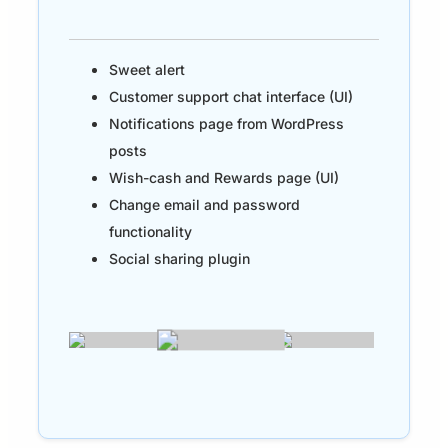
Sweet alert
Customer support chat interface (UI)
Notifications page from WordPress
posts
Wish-cash and Rewards page (UI)
Change email and password
functionality
Social sharing plugin