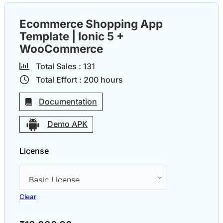
Ecommerce Shopping App
Template | Ionic 5 +
WooCommerce
Total Sales :
13
1
Total Effort :
200
hours
Documentation
Demo APK
License
Clear