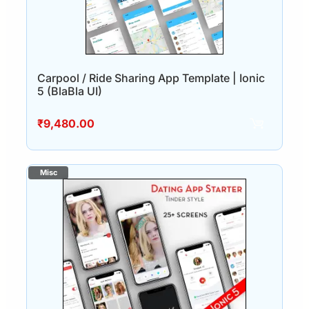
Carpool / Ride Sharing App Template | Ionic
5 (BlaBla UI)
₹
9,480.00