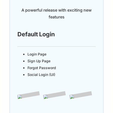
A powerful release with exciting new
features
Default Login
Login Page
Sign Up Page
Forgot Password
Social Login (UI)