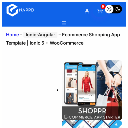
0
Home
–
Ionic-Angular
–
Ecommerce Shopping App
Template | Ionic 5 + WooCommerce