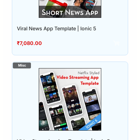
Viral News App Template | Ionic 5
₹
7,080.00