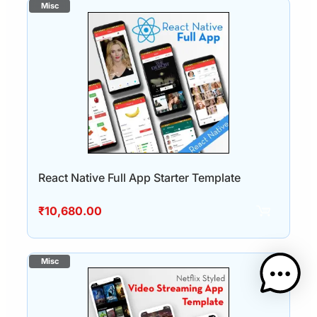
React Native Full App Starter Template
₹
10,680.00