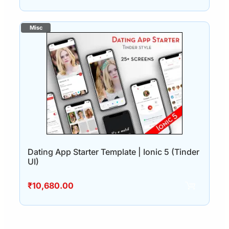
Dating App Starter Template | Ionic 5 (Tinder
UI)
₹
10,680.00