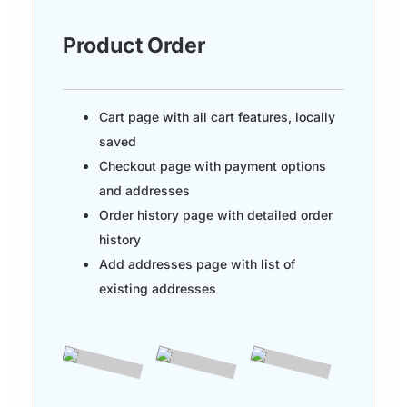
Product Order
Cart page with all cart features, locally
saved
Checkout page with payment options
and addresses
Order history page with detailed order
history
Add addresses page with list of
existing addresses