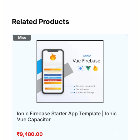
Related Products
Ionic Firebase Starter App Template | Ionic
Vue Capacitor
₹
9,480.00