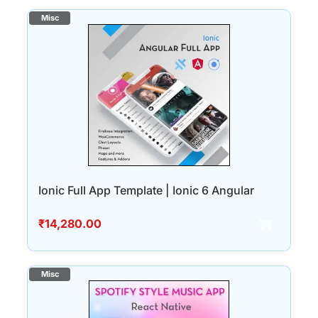
Ionic Full App Template | Ionic 6 Angular
₹
14,280.00