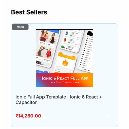
Best Sellers
Ionic Full App Template | Ionic 6 React +
Capacitor
₹
14,280.00