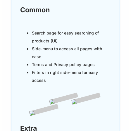
Common
Search page for easy searching of
products (UI)
Side-menu to access all pages with
ease
Terms and Privacy policy pages
Filters in right side-menu for easy
access
Extra