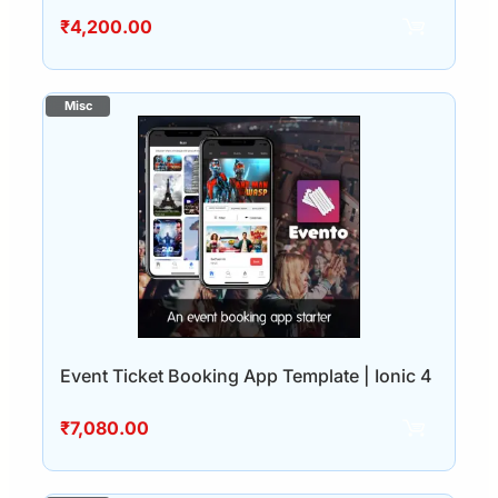
₹
4,200.00
Event Ticket Booking App Template | Ionic 4
₹
7,080.00