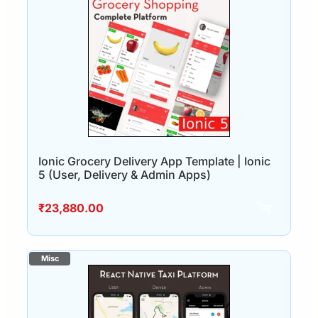
Ionic Grocery Delivery App Template | Ionic
5 (User, Delivery & Admin Apps)
₹
23,880.00