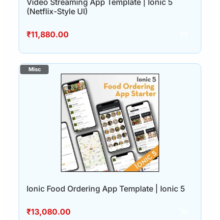
Video Streaming App Template | Ionic 5
(Netflix-Style UI)
₹
11,880.00
Ionic Food Ordering App Template | Ionic 5
₹
13,080.00