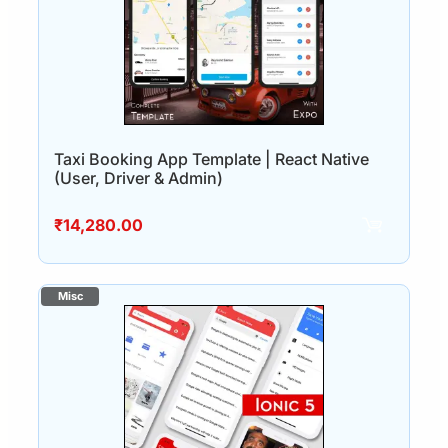
Taxi Booking App Template | React Native
(User, Driver & Admin)
₹
14,280.00