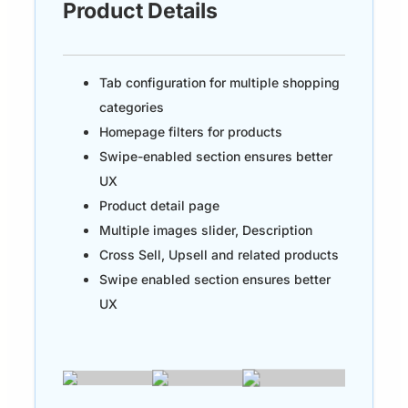
Product Details
Tab configuration for multiple shopping
categories
Homepage filters for products
Swipe-enabled section ensures better
UX
Product detail page
Multiple images slider, Description
Cross Sell, Upsell and related products
Swipe enabled section ensures better
UX