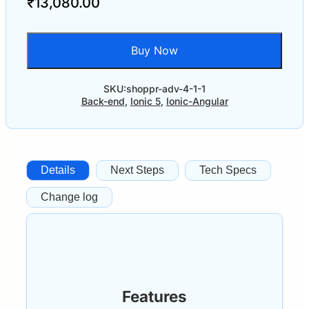
₹
13,080.00
Buy Now
SKU:
shoppr-adv-4-1-1
Back-end
,
Ionic 5
,
Ionic-Angular
Details
Next Steps
Tech Specs
Change log
Features