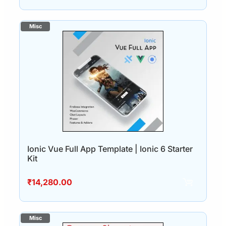
Ionic Vue Full App Template | Ionic 6 Starter
Kit
₹
14,280.00