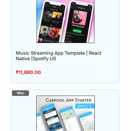
Music Streaming App Template | React
Native (Spotify UI)
₹
11,880.00