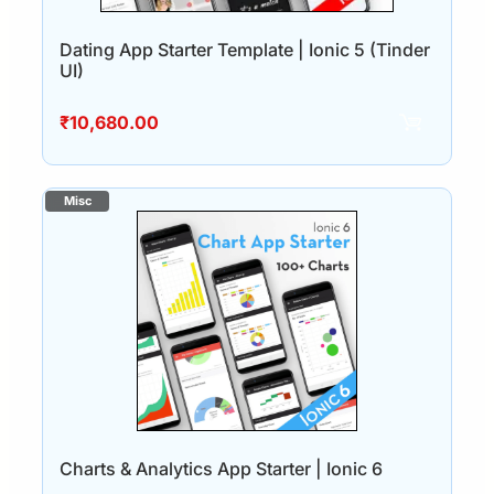
Dating App Starter Template | Ionic 5 (Tinder
UI)
₹
10,680.00
Charts & Analytics App Starter | Ionic 6