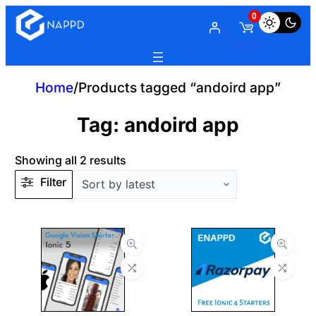
0
Home
/
Products tagged “andoird app”
Tag:
andoird app
Sorted
Showing all 2 results
by
Filter
latest