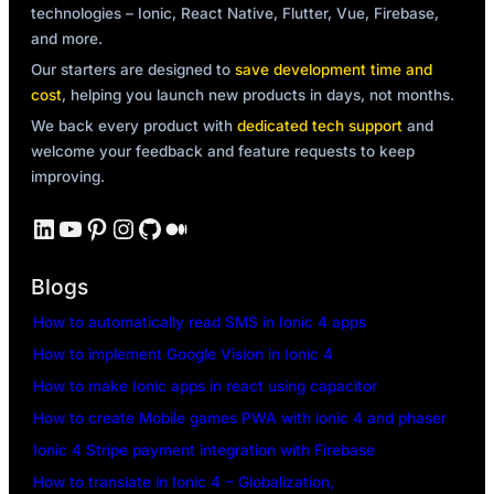
technologies – Ionic, React Native, Flutter, Vue, Firebase,
and more.
Our starters are designed to
save development time and
cost
, helping you launch new products in days, not months.
We back every product with
dedicated tech support
and
welcome your feedback and feature requests to keep
improving.
LinkedIn
YouTube
Pinterest
Instagram
GitHub
Medium
Blogs
How to automatically read SMS in Ionic 4 apps
How to implement Google Vision in Ionic 4
How to make Ionic apps in react using capacitor
How to create Mobile games PWA with ionic 4 and phaser
Ionic 4 Stripe payment integration with Firebase
How to translate in Ionic 4 – Globalization,