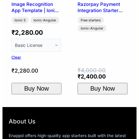
Image Recognition
Razorpay Payment
App Template | Ionic
Integration Starter
5 (Google Vision API)
Template | Ionic 4
Ionic 5
Ionic-Angular
Free starters
Ionic-Angular
₹
2,280.00
Clear
₹
4,000.00
₹
2,280.00
Original
Current
₹
2,400.00
price
price
Buy Now
Buy Now
was:
is:
₹4,000.00.
₹2,400.00.
About Us
Enappd offers high-quality app starters built with the latest