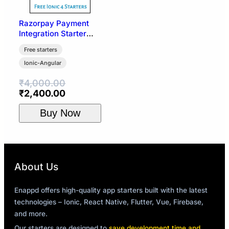
Razorpay Payment
Integration Starter
Template | Ionic 4
Free starters
Ionic-Angular
₹
4,000.00
Original
Current
₹
2,400.00
price
price
Buy Now
was:
is:
₹4,000.00.
₹2,400.00.
About Us
Enappd offers high-quality app starters built with the latest
technologies – Ionic, React Native, Flutter, Vue, Firebase,
and more.
Our starters are designed to
save development time and