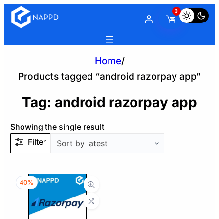
0
Home
/
Products tagged “android razorpay app”
Tag:
android razorpay app
Showing the single result
Filter
40%