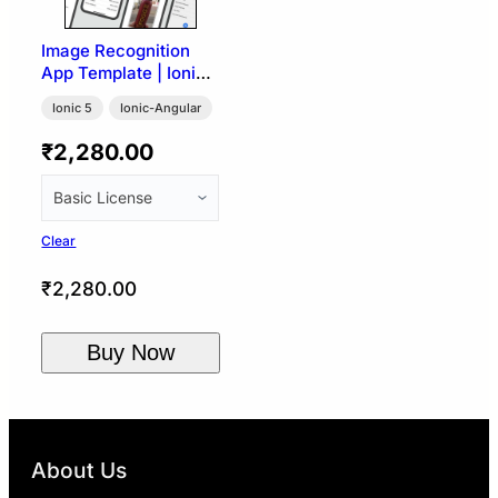
Image Recognition
App Template | Ionic
5 (Google Vision API)
Ionic 5
Ionic-Angular
₹
2,280.00
Clear
₹
2,280.00
Buy Now
About Us