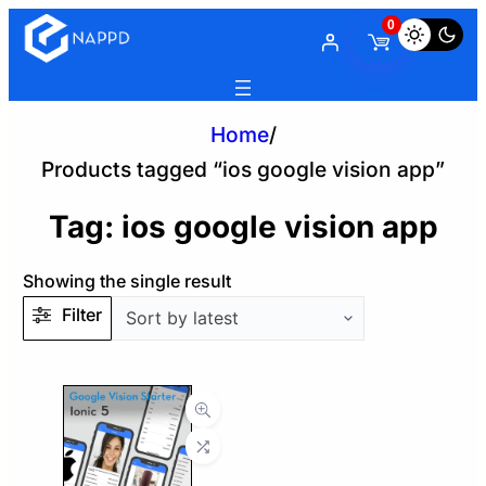
0
Home
/
Products tagged “ios google vision app”
Tag:
ios google vision app
Showing the single result
Filter