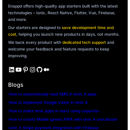
Enappd offers high-quality app starters built with the latest
technologies – Ionic, React Native, Flutter, Vue, Firebase,
and more.
Our starters are designed to
save development time and
cost
, helping you launch new products in days, not months.
We back every product with
dedicated tech support
and
welcome your feedback and feature requests to keep
improving.
LinkedIn
YouTube
Pinterest
Instagram
GitHub
Medium
Blogs
How to automatically read SMS in Ionic 4 apps
How to implement Google Vision in Ionic 4
How to make Ionic apps in react using capacitor
How to create Mobile games PWA with ionic 4 and phaser
Ionic 4 Stripe payment integration with Firebase