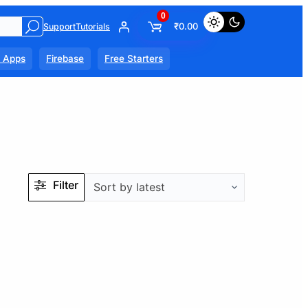
0
₹
0.00
Support
Tutorials
l Apps
Firebase
Free Starters
Filter