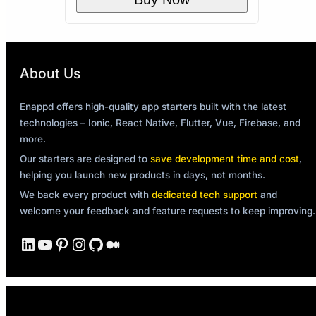
About Us
Enappd offers high-quality app starters built with the latest
technologies – Ionic, React Native, Flutter, Vue, Firebase, and
more.
Our starters are designed to
save development time and cost
,
helping you launch new products in days, not months.
We back every product with
dedicated tech support
and
welcome your feedback and feature requests to keep improving.
LinkedIn
YouTube
Pinterest
Instagram
GitHub
Medium