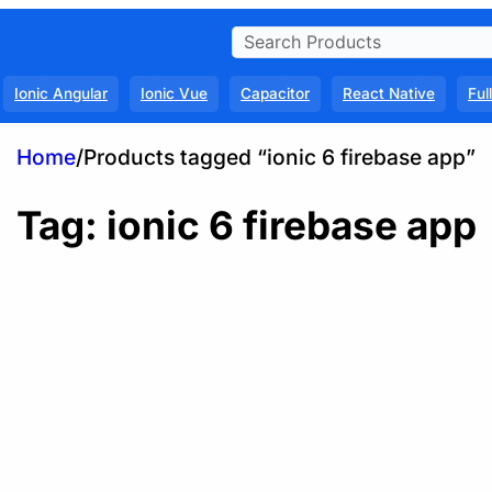
Ionic Angular
Ionic Vue
Capacitor
React Native
Ful
Home
/
Products tagged “ionic 6 firebase app”
Tag:
ionic 6 firebase app