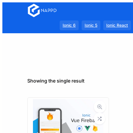
Ionic 6
Ionic 5
Ionic React
Showing the single result