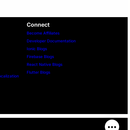
Connect
Become Affiliates
Developer Documentation
Ionic Blogs
Firebase Blogs
React Native Blogs
Flutter Blogs
ocalization