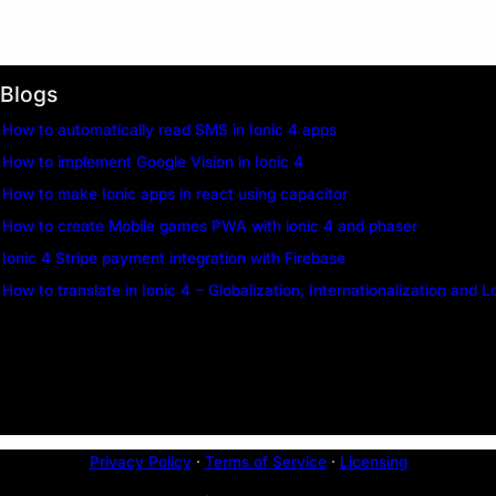
Blogs
How to automatically read SMS in Ionic 4 apps
How to implement Google Vision in Ionic 4
How to make Ionic apps in react using capacitor
How to create Mobile games PWA with ionic 4 and phaser
Ionic 4 Stripe payment integration with Firebase
How to translate in Ionic 4 – Globalization, Internationalization and L
Privacy Policy
·
Terms of Service
·
Licensing