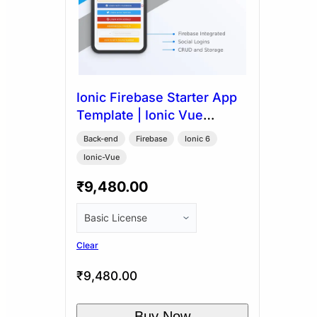
Ionic Firebase Starter App
Template | Ionic Vue
Capacitor
Back-end
Firebase
Ionic 6
Ionic-Vue
₹
9,480.00
Clear
₹
9,480.00
Buy Now