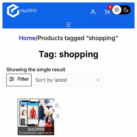
0
Home
/
Products tagged “shopping”
Tag:
shopping
Showing the single result
Filter