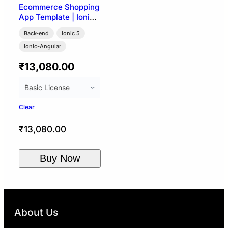
Ecommerce Shopping
App Template | Ionic
5 + WooCommerce
Back-end
Ionic 5
Ionic-Angular
₹
13,080.00
Clear
₹
13,080.00
Buy Now
About Us