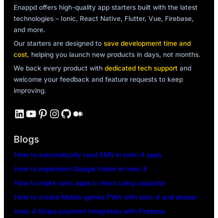
Enappd offers high-quality app starters built with the latest
technologies – Ionic, React Native, Flutter, Vue, Firebase,
and more.
Our starters are designed to
save development time and
cost
, helping you launch new products in days, not months.
We back every product with
dedicated tech support
and
welcome your feedback and feature requests to keep
improving.
LinkedIn
YouTube
Pinterest
Instagram
GitHub
Medium
Blogs
How to automatically read SMS in Ionic 4 apps
How to implement Google Vision in Ionic 4
How to make Ionic apps in react using capacitor
How to create Mobile games PWA with ionic 4 and phaser
Ionic 4 Stripe payment integration with Firebase