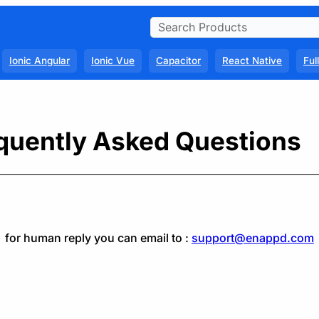
Ionic Angular
Ionic Vue
Capacitor
React Native
Ful
quently Asked Questions
for human reply you can email to :
support@enappd.com