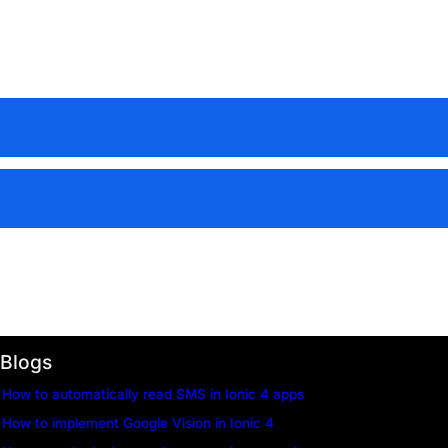
support@enappd.com
Blogs
How to automatically read SMS in Ionic 4 apps
How to implement Google Vision in Ionic 4