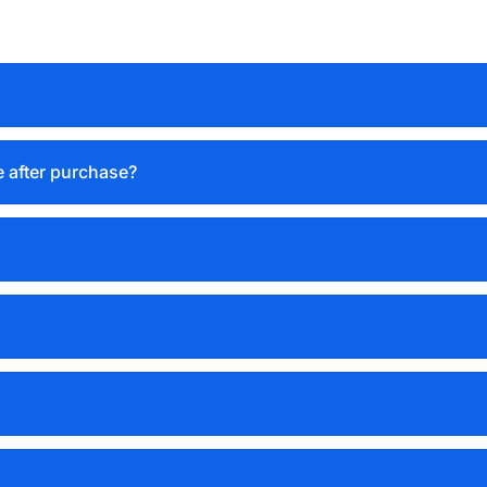
e after purchase?
Basic license