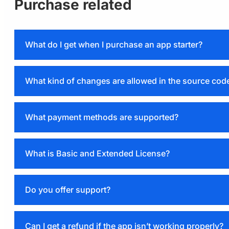
Purchase related
What do I get when I purchase an app starter?
What kind of changes are allowed in the source cod
Licensing page
What payment methods are supported?
Extended license
PayPal
Razorpay
What is Basic and Extended License?
Basic
Do you offer support?
Extended
Licensing page
Can I get a refund if the app isn’t working properly?