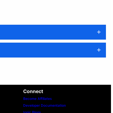
Connect
Become Affiliates
Developer Documentation
Ionic Blogs