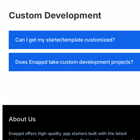
Custom Development
Can I get my starter/template customized?
support@enappd.com
Does Enappd take custom development projects?
support@enappd.com
About Us
Enappd offers high-quality app starters built with the latest