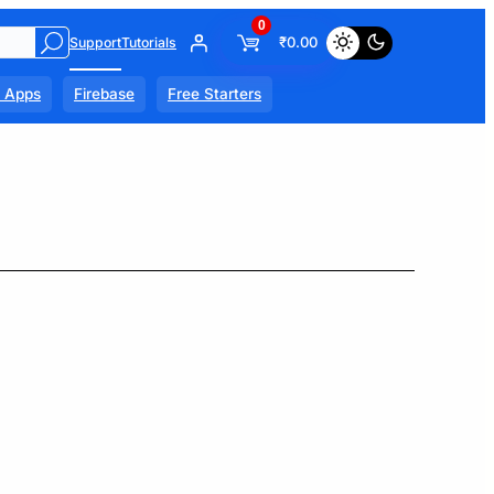
0
₹
0.00
Support
Tutorials
l Apps
Firebase
Free Starters