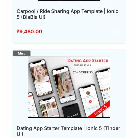
Carpool / Ride Sharing App Template | Ionic
5 (BlaBla UI)
₹
9,480.00
Dating App Starter Template | Ionic 5 (Tinder
UI)