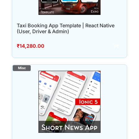
Taxi Booking App Template | React Native
(User, Driver & Admin)
₹
14,280.00