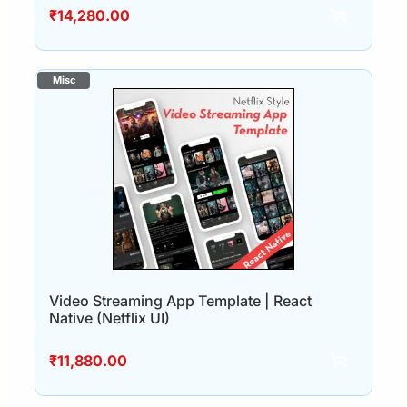
₹
14,280.00
Video Streaming App Template | React
Native (Netflix UI)
₹
11,880.00