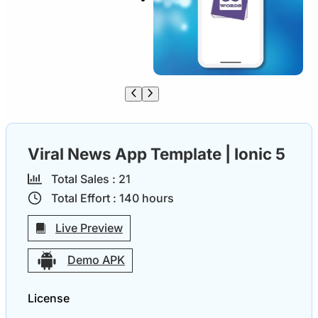
Viral News App Template | Ionic 5
Total Sales :
2
1
Total Effort :
140
hours
Live Preview
Demo APK
License