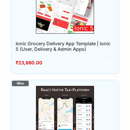
Ionic Grocery Delivery App Template | Ionic
5 (User, Delivery & Admin Apps)
₹
23,880.00