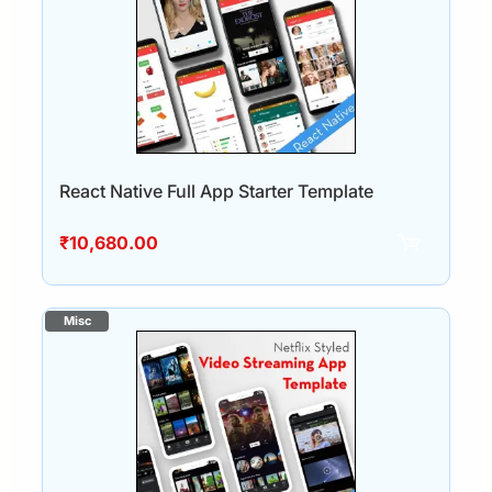
React Native Full App Starter Template
₹
10,680.00