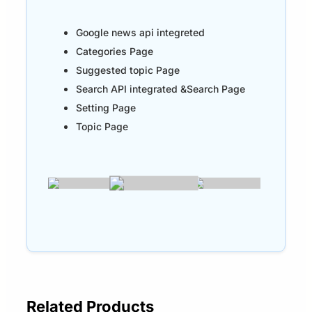
Google news api integreted
Categories Page
Suggested topic Page
Search API integrated &Search Page
Setting Page
Topic Page
Related Products