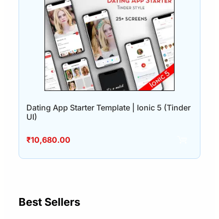
Dating App Starter Template | Ionic 5 (Tinder
UI)
₹
10,680.00
Best Sellers