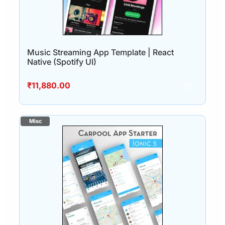
Music Streaming App Template | React
Native (Spotify UI)
₹
11,880.00