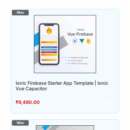
Ionic Firebase Starter App Template | Ionic
Vue Capacitor
₹
9,480.00