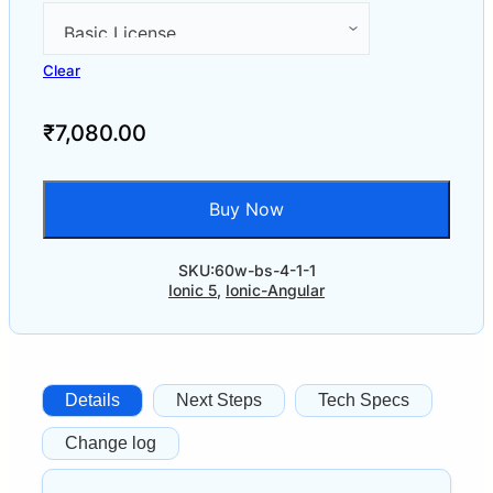
Clear
₹
7,080.00
Buy Now
SKU:
60w-bs-4-1-1
Ionic 5
,
Ionic-Angular
Details
Next Steps
Tech Specs
Change log