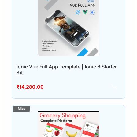
Ionic Vue Full App Template | Ionic 6 Starter
Kit
₹
14,280.00