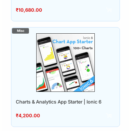
₹
10,680.00
Charts & Analytics App Starter | Ionic 6
₹
4,200.00