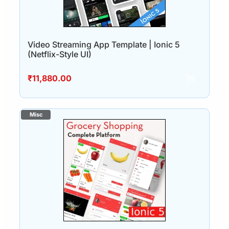
Video Streaming App Template | Ionic 5
(Netflix-Style UI)
₹
11,880.00