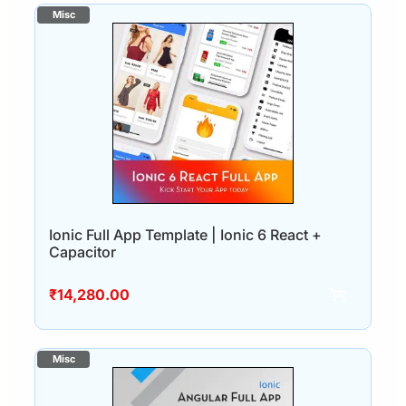
Ionic Full App Template | Ionic 6 React +
Capacitor
₹
14,280.00