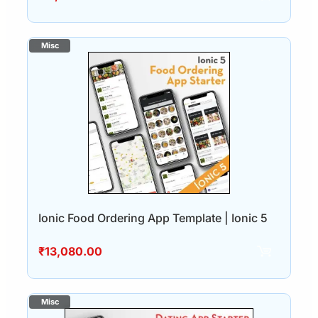
Ionic Food Ordering App Template | Ionic 5
₹
13,080.00