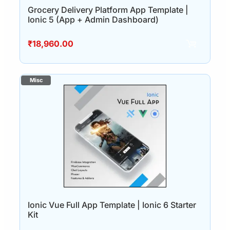
Grocery Delivery Platform App Template |
Ionic 5 (App + Admin Dashboard)
₹
18,960.00
Ionic Vue Full App Template | Ionic 6 Starter
Kit