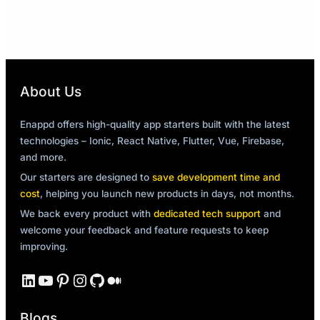
About Us
Enappd offers high-quality app starters built with the latest
technologies – Ionic, React Native, Flutter, Vue, Firebase,
and more.
Our starters are designed to
save development time and
cost
, helping you launch new products in days, not months.
We back every product with
dedicated tech support
and
welcome your feedback and feature requests to keep
improving.
LinkedIn
YouTube
Pinterest
Instagram
GitHub
Medium
Blogs