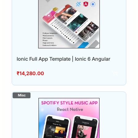
Ionic Full App Template | Ionic 6 Angular
₹
14,280.00