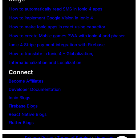
How to automatically read SMS in Ionic 4 apps
How to implement Google Vision in Ionic 4
How to make Ionic apps in react using capacitor
How to create Mobile games PWA with ionic 4 and phaser
Ionic 4 Stripe payment integration with Firebase
How to translate in Ionic 4 – Globalization,
Internationalization and Localization
Connect
Become Affiliates
Developer Documentation
Ionic Blogs
Firebase Blogs
React Native Blogs
Flutter Blogs
Privacy Policy
·
Terms of Service
·
Licensing