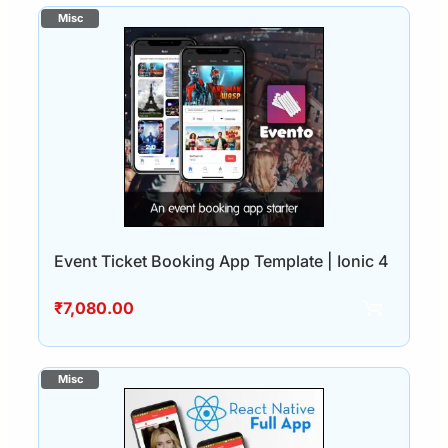
Event Ticket Booking App Template | Ionic 4
₹
7,080.00