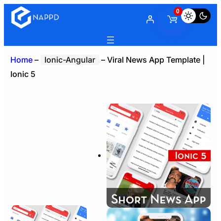
0
Home
–
Ionic-Angular
–
Viral News App Template |
Ionic 5