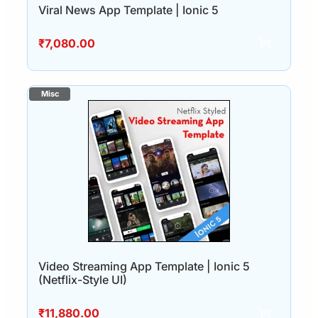
Viral News App Template | Ionic 5
₹
7,080.00
Video Streaming App Template | Ionic 5
(Netflix-Style UI)
₹
11,880.00