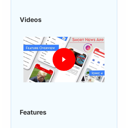
Videos
Features