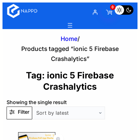
0
Home
/
Products tagged “ionic 5 Firebase
Crashalytics”
Tag:
ionic 5 Firebase
Crashalytics
Showing the single result
Filter