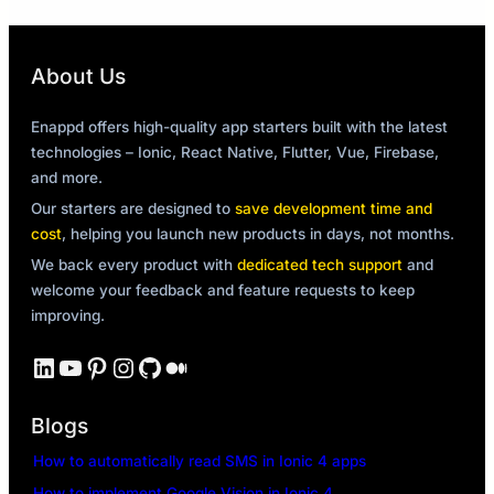
About Us
Enappd offers high-quality app starters built with the latest
technologies – Ionic, React Native, Flutter, Vue, Firebase,
and more.
Our starters are designed to
save development time and
cost
, helping you launch new products in days, not months.
We back every product with
dedicated tech support
and
welcome your feedback and feature requests to keep
improving.
LinkedIn
YouTube
Pinterest
Instagram
GitHub
Medium
Blogs
How to automatically read SMS in Ionic 4 apps
How to implement Google Vision in Ionic 4