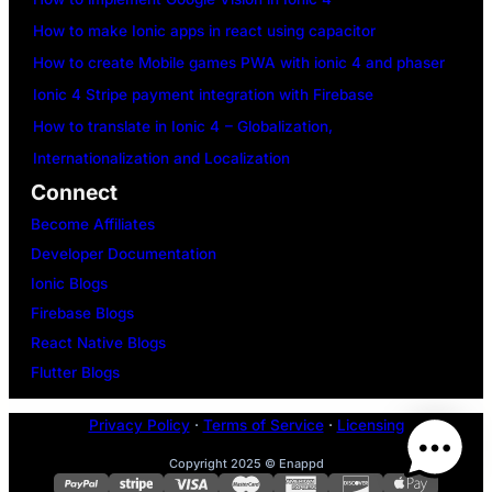
How to make Ionic apps in react using capacitor
How to create Mobile games PWA with ionic 4 and phaser
Ionic 4 Stripe payment integration with Firebase
How to translate in Ionic 4 – Globalization,
Internationalization and Localization
Connect
Become Affiliates
Developer Documentation
Ionic Blogs
Firebase Blogs
React Native Blogs
Flutter Blogs
Privacy Policy
·
Terms of Service
·
Licensing
Copyright 2025 © Enappd