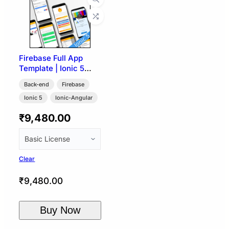
Firebase Full App
Template | Ionic 5
Angular
Back-end
Firebase
Ionic 5
Ionic-Angular
₹
9,480.00
Clear
₹
9,480.00
Buy Now