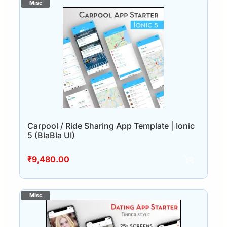
Carpool / Ride Sharing App Template | Ionic
5 (BlaBla UI)
₹
9,480.00