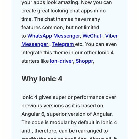
your apps look amazing. Now you can
create great looking chat apps in no
time. The chat themes have many
features common, but not limited
to
WhatsApp Messenger
,
WeChat
,
Viber
Messenger
,
Telegram
etc. You can even
integrate this theme in our other Ionic 4
starters like
Ion-driver
,
Shoppr
,
Why Ionic 4
Ionic 4 gives superior performance over
previous versions as it is based on
Angular 6, superior version of Angular.
The code is modular by default in Ionic 4
and , therefore, can be rearranged to
modify the app as per liking. Above all, it