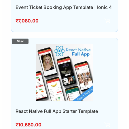
Event Ticket Booking App Template | Ionic 4
₹
7,080.00
React Native Full App Starter Template
₹
10,680.00