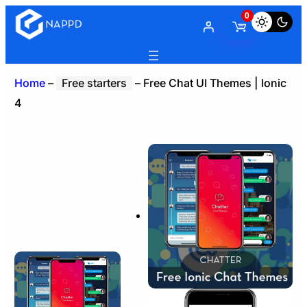
0
Home
–
Free starters
–
Free Chat UI Themes | Ionic
4