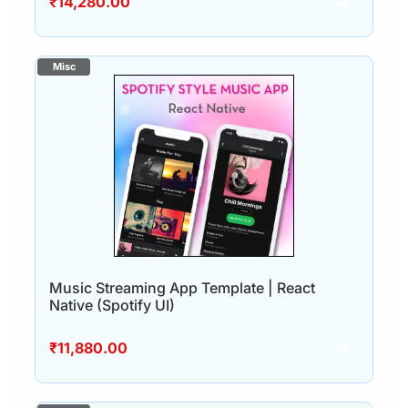
₹
14,280.00
Music Streaming App Template | React
Native (Spotify UI)
₹
11,880.00