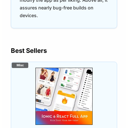
assures nearly bug-free builds on
devices.
Best Sellers