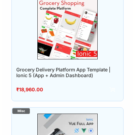
Grocery Delivery Platform App Template |
Ionic 5 (App + Admin Dashboard)
₹
18,960.00