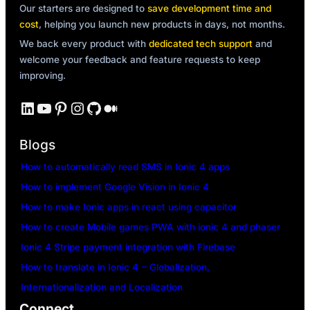
Our starters are designed to
save development time and
cost
, helping you launch new products in days, not months.
We back every product with
dedicated tech support
and
welcome your feedback and feature requests to keep
improving.
LinkedIn
YouTube
Pinterest
Instagram
GitHub
Medium
Blogs
How to automatically read SMS in Ionic 4 apps
How to implement Google Vision in Ionic 4
How to make Ionic apps in react using capacitor
How to create Mobile games PWA with ionic 4 and phaser
Ionic 4 Stripe payment integration with Firebase
How to translate in Ionic 4 – Globalization,
Internationalization and Localization
Connect