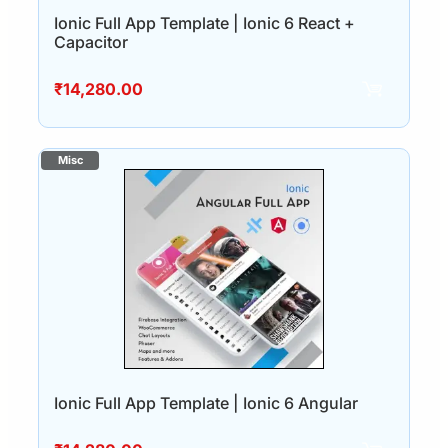
Ionic Full App Template | Ionic 6 React +
Capacitor
₹
14,280.00
Ionic Full App Template | Ionic 6 Angular