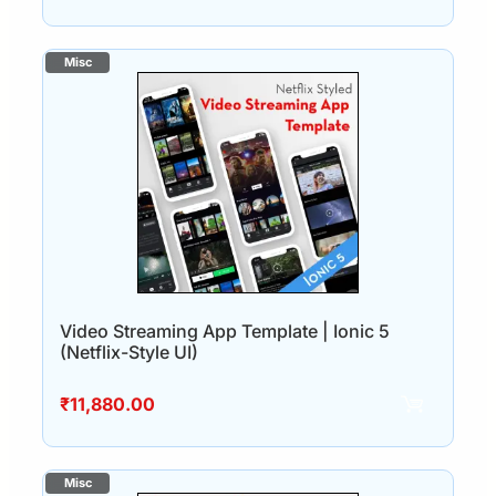
Video Streaming App Template | Ionic 5
(Netflix-Style UI)
₹
11,880.00