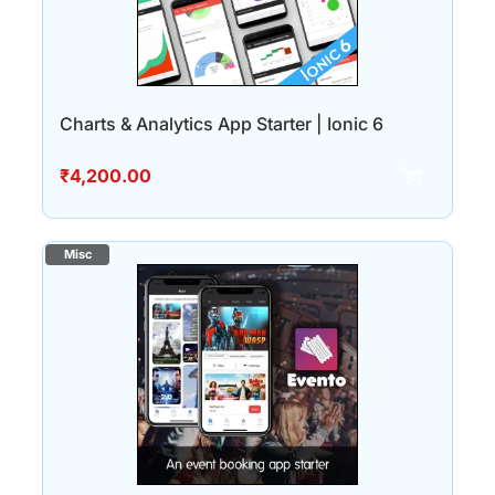
Charts & Analytics App Starter | Ionic 6
₹
4,200.00