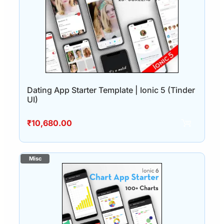
Dating App Starter Template | Ionic 5 (Tinder
UI)
₹
10,680.00