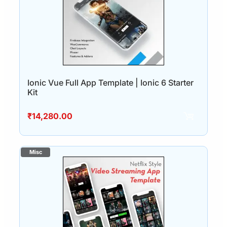
Ionic Vue Full App Template | Ionic 6 Starter
Kit
₹
14,280.00