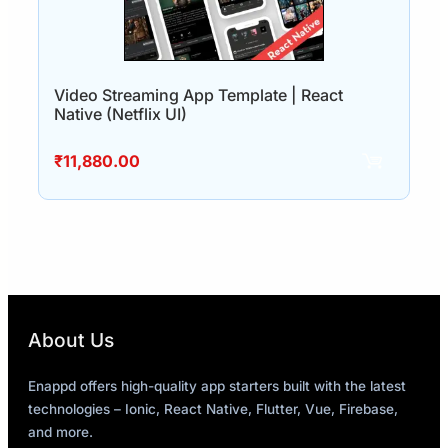
Video Streaming App Template | React
Native (Netflix UI)
₹
11,880.00
About Us
Enappd offers high-quality app starters built with the latest
technologies – Ionic, React Native, Flutter, Vue, Firebase,
and more.