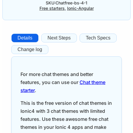
SKU:
Chatfree-bs-4-1
Free starters
,
Ionic-Angular
Details
Next Steps
Tech Specs
Change log
For more chat themes and better
features, you can use our
Chat theme
starter
.
This is the free version of chat themes in
Ionic4 with 3 chat themes with limited
features. Use these awesome free chat
themes in your Ionic 4 apps and make