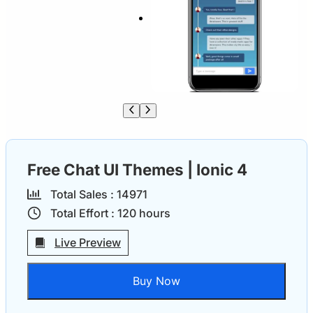
Free Chat UI Themes | Ionic 4
Total Sales :
1497
1
Total Effort :
120
hours
Live Preview
Buy Now