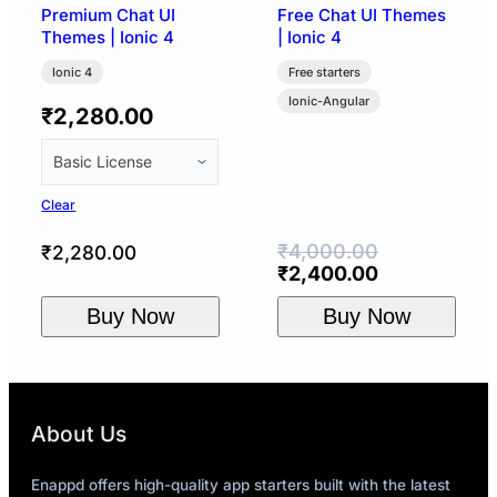
Premium Chat UI
Free Chat UI Themes
Themes | Ionic 4
| Ionic 4
Ionic 4
Free starters
Ionic-Angular
₹
2,280.00
Clear
₹
4,000.00
₹
2,280.00
Original
Current
₹
2,400.00
price
price
Buy Now
Buy Now
was:
is:
₹4,000.00.
₹2,400.00.
About Us
Enappd offers high-quality app starters built with the latest