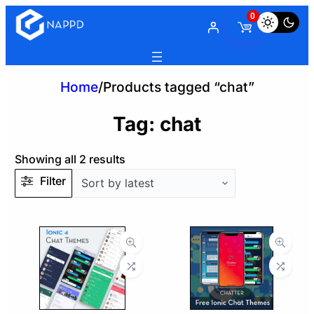
0
Home
/
Products tagged “chat”
Tag:
chat
Sorted
Showing all 2 results
by
Filter
latest