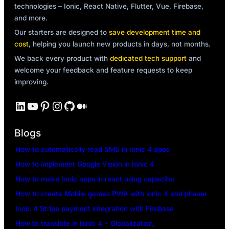
technologies – Ionic, React Native, Flutter, Vue, Firebase,
and more.
Our starters are designed to
save development time and
cost
, helping you launch new products in days, not months.
We back every product with
dedicated tech support
and
welcome your feedback and feature requests to keep
improving.
LinkedIn
YouTube
Pinterest
Instagram
GitHub
Medium
Blogs
How to automatically read SMS in Ionic 4 apps
How to implement Google Vision in Ionic 4
How to make Ionic apps in react using capacitor
How to create Mobile games PWA with ionic 4 and phaser
Ionic 4 Stripe payment integration with Firebase
How to translate in Ionic 4 – Globalization,