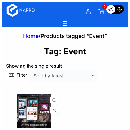
0
Home
/
Products tagged “Event”
Tag:
Event
Showing the single result
Filter