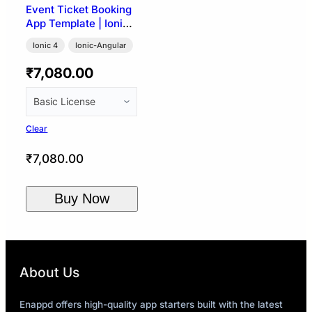
Event Ticket Booking
App Template | Ionic
4
Ionic 4
Ionic-Angular
₹
7,080.00
Clear
₹
7,080.00
Buy Now
About Us
Enappd offers high-quality app starters built with the latest