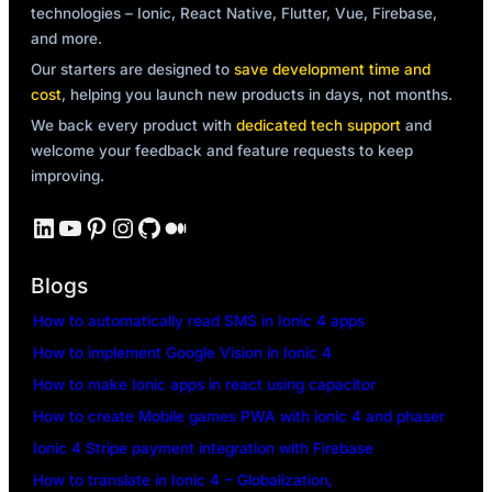
technologies – Ionic, React Native, Flutter, Vue, Firebase,
and more.
Our starters are designed to
save development time and
cost
, helping you launch new products in days, not months.
We back every product with
dedicated tech support
and
welcome your feedback and feature requests to keep
improving.
LinkedIn
YouTube
Pinterest
Instagram
GitHub
Medium
Blogs
How to automatically read SMS in Ionic 4 apps
How to implement Google Vision in Ionic 4
How to make Ionic apps in react using capacitor
How to create Mobile games PWA with ionic 4 and phaser
Ionic 4 Stripe payment integration with Firebase
How to translate in Ionic 4 – Globalization,