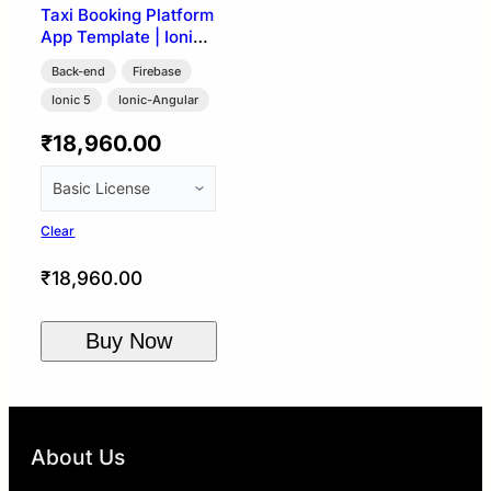
Taxi Booking Platform
App Template | Ionic
5 + Firebase (User,
Back-end
Firebase
Driver & Admin)
Ionic 5
Ionic-Angular
₹
18,960.00
Clear
₹
18,960.00
Buy Now
About Us