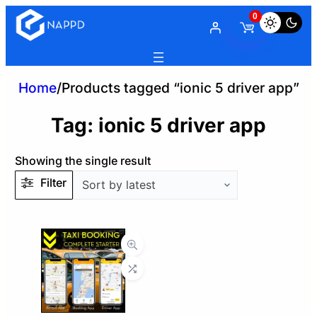
0
Home
/
Products tagged “ionic 5 driver app”
Tag:
ionic 5 driver app
Showing the single result
Filter