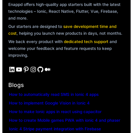
Enappd offers high-quality app starters built with the latest
technologies – Ionic, React Native, Flutter, Vue, Firebase,
and more.
Our starters are designed to
save development time and
cost
, helping you launch new products in days, not months.
We back every product with
dedicated tech support
and
welcome your feedback and feature requests to keep
improving.
LinkedIn
YouTube
Pinterest
Instagram
GitHub
Medium
Blogs
How to automatically read SMS in Ionic 4 apps
How to implement Google Vision in Ionic 4
How to make Ionic apps in react using capacitor
How to create Mobile games PWA with ionic 4 and phaser
Ionic 4 Stripe payment integration with Firebase