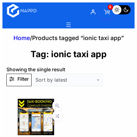
0
Home
/
Products tagged “ionic taxi app”
Tag:
ionic taxi app
Showing the single result
Filter