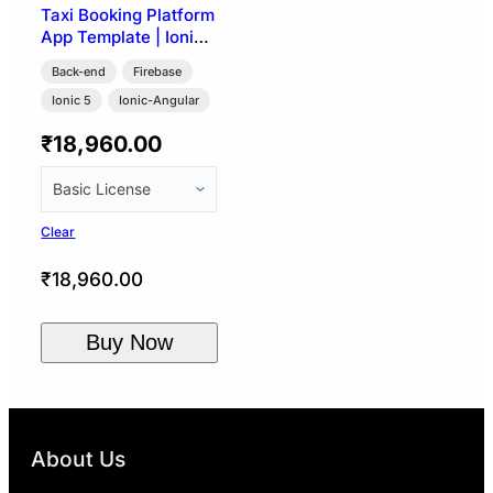
Taxi Booking Platform
App Template | Ionic
5 + Firebase (User,
Back-end
Firebase
Driver & Admin)
Ionic 5
Ionic-Angular
₹
18,960.00
Clear
₹
18,960.00
Buy Now
About Us