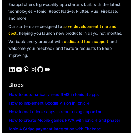
Enappd offers high-quality app starters built with the latest
technologies – Ionic, React Native, Flutter, Vue, Firebase,
and more.
Our starters are designed to
save development time and
cost
, helping you launch new products in days, not months.
We back every product with
dedicated tech support
and
welcome your feedback and feature requests to keep
improving.
LinkedIn
YouTube
Pinterest
Instagram
GitHub
Medium
Blogs
How to automatically read SMS in Ionic 4 apps
How to implement Google Vision in Ionic 4
How to make Ionic apps in react using capacitor
How to create Mobile games PWA with ionic 4 and phaser
Ionic 4 Stripe payment integration with Firebase