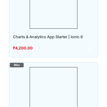
Charts & Analytics App Starter | Ionic 6
₹
4,200.00