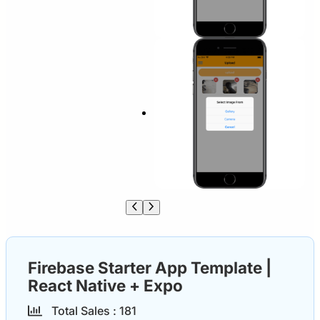
Firebase Starter App Template |
React Native + Expo
Total Sales :
18
1