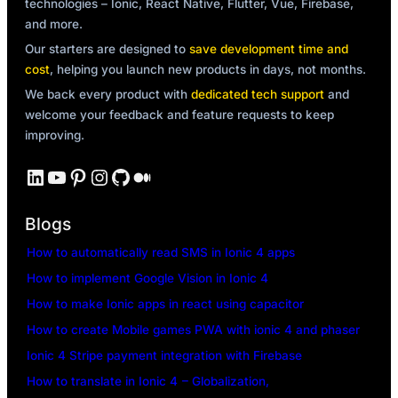
technologies – Ionic, React Native, Flutter, Vue, Firebase,
and more.
Our starters are designed to
save development time and
cost
, helping you launch new products in days, not months.
We back every product with
dedicated tech support
and
welcome your feedback and feature requests to keep
improving.
LinkedIn
YouTube
Pinterest
Instagram
GitHub
Medium
Blogs
How to automatically read SMS in Ionic 4 apps
How to implement Google Vision in Ionic 4
How to make Ionic apps in react using capacitor
How to create Mobile games PWA with ionic 4 and phaser
Ionic 4 Stripe payment integration with Firebase
How to translate in Ionic 4 – Globalization,