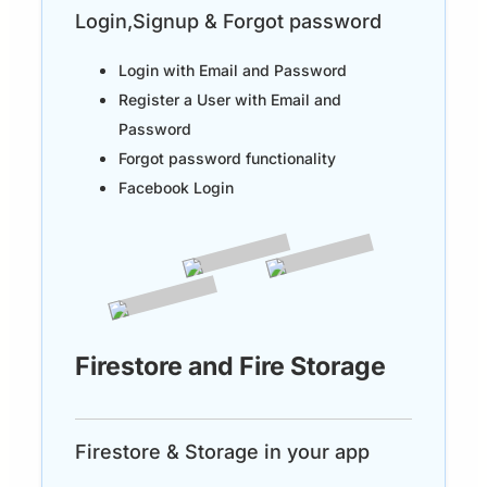
Login,Signup & Forgot password
Login with Email and Password
Register a User with Email and
Password
Forgot password functionality
Facebook Login
Firestore and Fire Storage
Firestore & Storage in your app