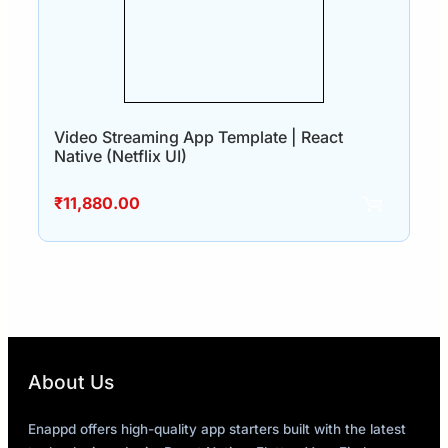
Video Streaming App Template | React
Native (Netflix UI)
₹
11,880.00
About Us
Enappd offers high-quality app starters built with the latest