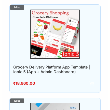
Grocery Delivery Platform App Template |
Ionic 5 (App + Admin Dashboard)
₹
18,960.00