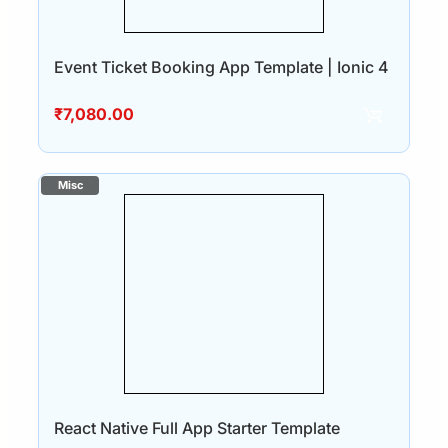
Event Ticket Booking App Template | Ionic 4
₹
7,080.00
React Native Full App Starter Template