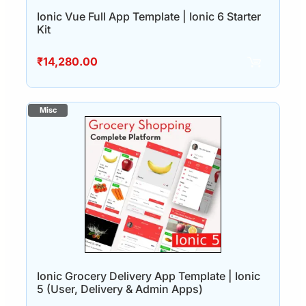
Ionic Vue Full App Template | Ionic 6 Starter
Kit
₹
14,280.00
Ionic Grocery Delivery App Template | Ionic
5 (User, Delivery & Admin Apps)