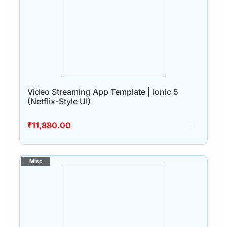
Video Streaming App Template | Ionic 5
(Netflix-Style UI)
₹
11,880.00