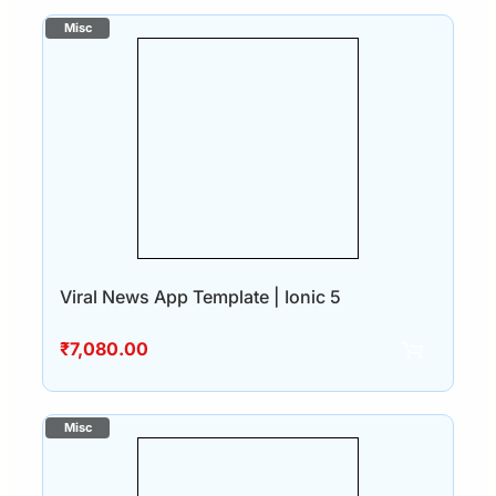
Viral News App Template | Ionic 5
₹
7,080.00