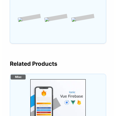
Related Products