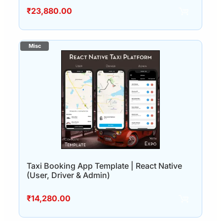
₹
23,880.00
Taxi Booking App Template | React Native
(User, Driver & Admin)
₹
14,280.00