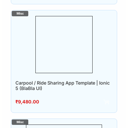
Carpool / Ride Sharing App Template | Ionic
5 (BlaBla UI)
₹
9,480.00