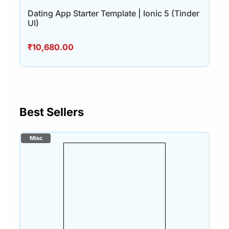
Dating App Starter Template | Ionic 5 (Tinder
UI)
₹
10,680.00
Best Sellers