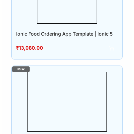
Ionic Food Ordering App Template | Ionic 5
₹
13,080.00