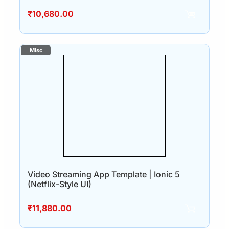
₹
10,680.00
Video Streaming App Template | Ionic 5
(Netflix-Style UI)
₹
11,880.00