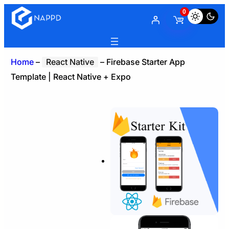
0
Home
–
React Native
–
Firebase Starter App
Template | React Native + Expo