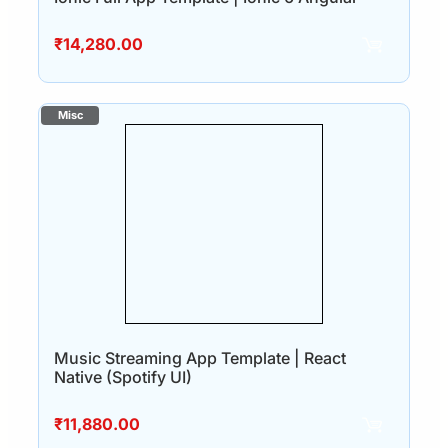
₹
14,280.00
Music Streaming App Template | React
Native (Spotify UI)
₹
11,880.00