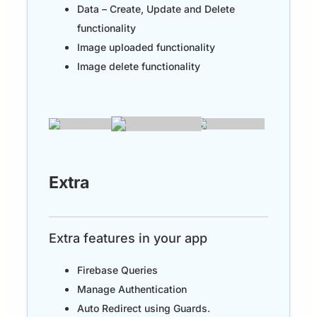
Data – Create, Update and Delete
functionality
Image uploaded functionality
Image delete functionality
Extra
Extra features in your app
Firebase Queries
Manage Authentication
Auto Redirect using Guards.