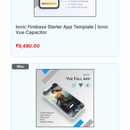
Ionic Firebase Starter App Template | Ionic
Vue Capacitor
₹
9,480.00