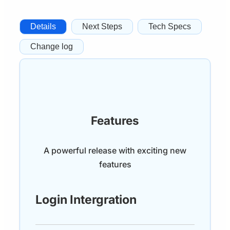
Details
Next Steps
Tech Specs
Change log
Features
A powerful release with exciting new
features
Login Intergration