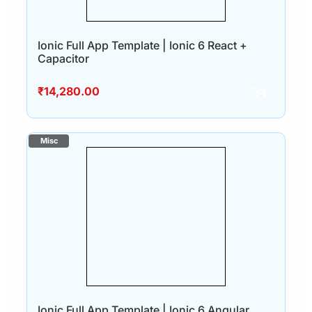
Ionic Full App Template | Ionic 6 React +
Capacitor
₹
14,280.00
Ionic Full App Template | Ionic 6 Angular