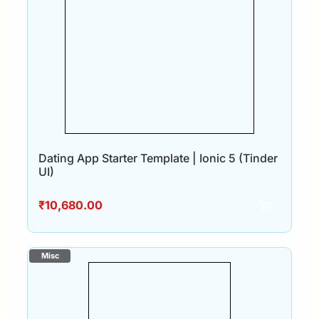
Dating App Starter Template | Ionic 5 (Tinder
UI)
₹
10,680.00