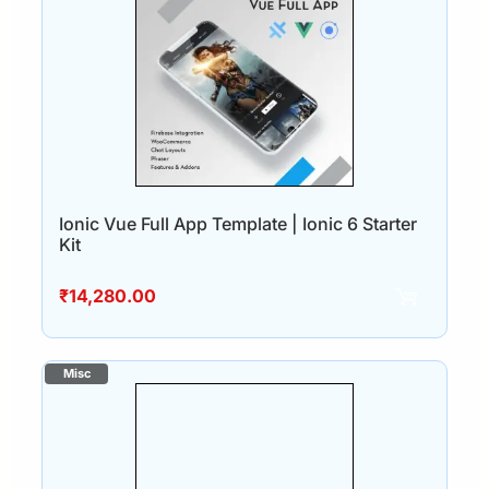
Ionic Vue Full App Template | Ionic 6 Starter
Kit
₹
14,280.00