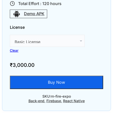
Total Effort :
120
hours
Demo APK
License
Clear
₹
3,000.00
Buy Now
SKU:
rn-fire-expo
Back-end
,
Firebase
,
React Native