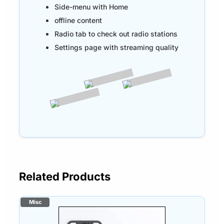
Side-menu with Home
offline content
Radio tab to check out radio stations
Settings page with streaming quality
Related Products