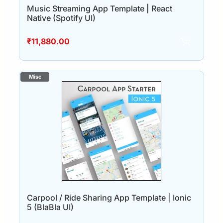
Music Streaming App Template | React
Native (Spotify UI)
₹
11,880.00
Carpool / Ride Sharing App Template | Ionic
5 (BlaBla UI)