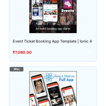
Event Ticket Booking App Template | Ionic 4
₹
7,080.00