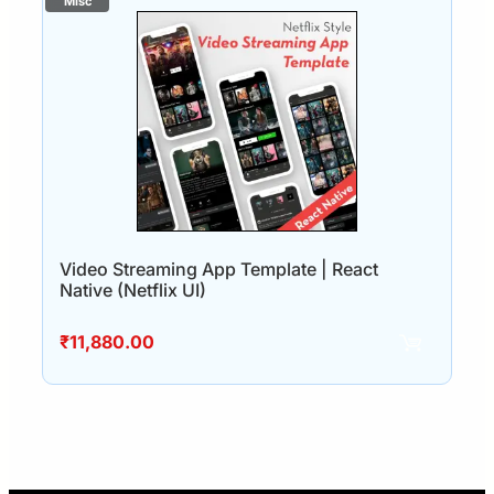
Video Streaming App Template | React
Native (Netflix UI)
₹
11,880.00