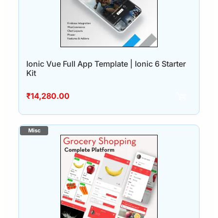
Ionic Vue Full App Template | Ionic 6 Starter
Kit
₹
14,280.00