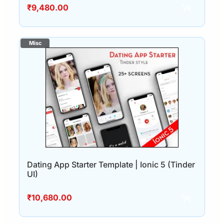
₹
9,480.00
Dating App Starter Template | Ionic 5 (Tinder
UI)
₹
10,680.00