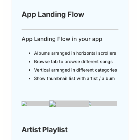
App Landing Flow
App Landing Flow in your app
Albums arranged in horizontal scrollers
Browse tab to browse different songs
Vertical arranged in different categories
Show thumbnail list with artist / album
Artist Playlist