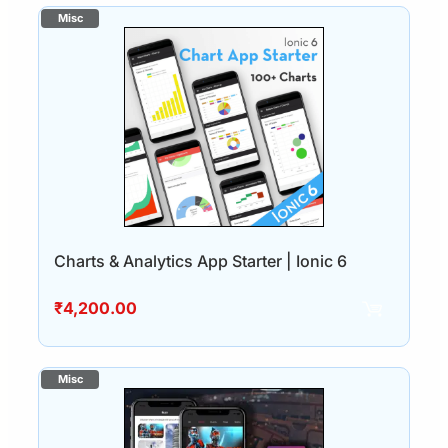
Charts & Analytics App Starter | Ionic 6
₹
4,200.00