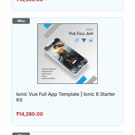
Ionic Vue Full App Template | Ionic 6 Starter
Kit
₹
14,280.00