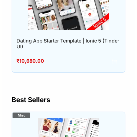
Dating App Starter Template | Ionic 5 (Tinder
UI)
₹
10,680.00
Best Sellers