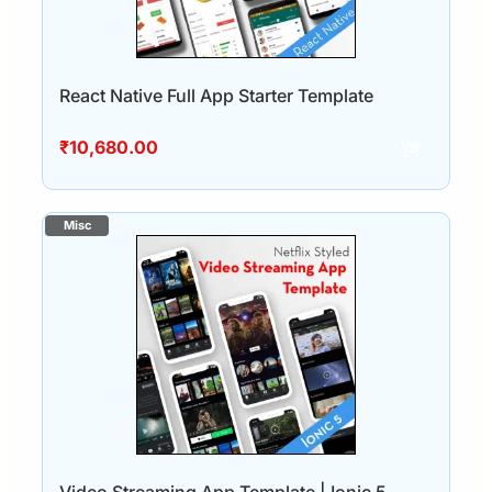
React Native Full App Starter Template
₹
10,680.00