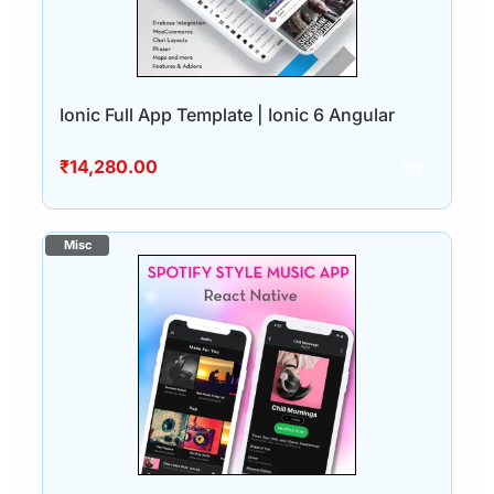
Ionic Full App Template | Ionic 6 Angular
₹
14,280.00