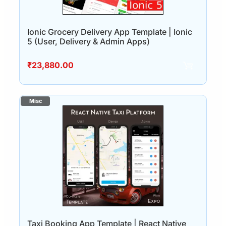
Ionic Grocery Delivery App Template | Ionic
5 (User, Delivery & Admin Apps)
₹
23,880.00
Taxi Booking App Template | React Native