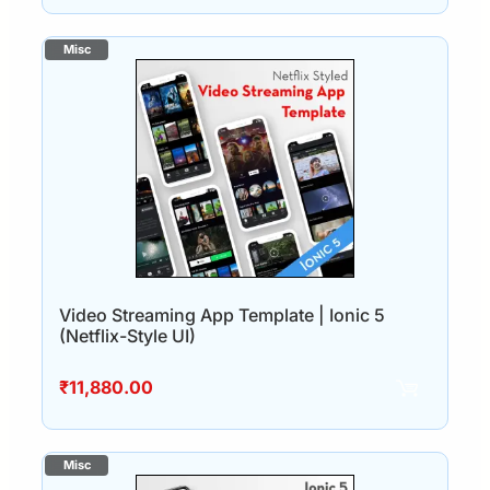
Video Streaming App Template | Ionic 5
(Netflix-Style UI)
₹
11,880.00