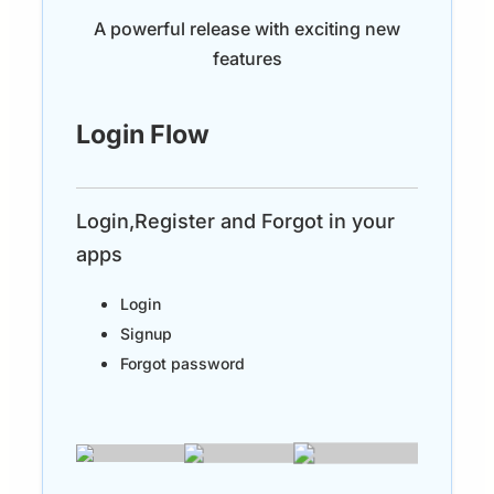
A powerful release with exciting new
features
Login Flow
Login,Register and Forgot in your
apps
Login
Signup
Forgot password