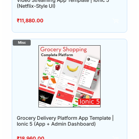
Video Streaming App Template | Ionic 5
(Netflix-Style UI)
₹
11,880.00
Grocery Delivery Platform App Template |
Ionic 5 (App + Admin Dashboard)
₹
18,960.00