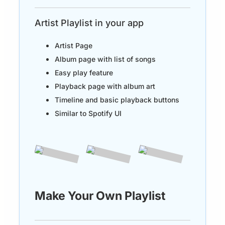
Artist Playlist in your app
Artist Page
Album page with list of songs
Easy play feature
Playback page with album art
Timeline and basic playback buttons
Similar to Spotify UI
Make Your Own Playlist