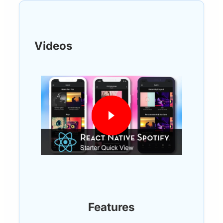
Videos
Features