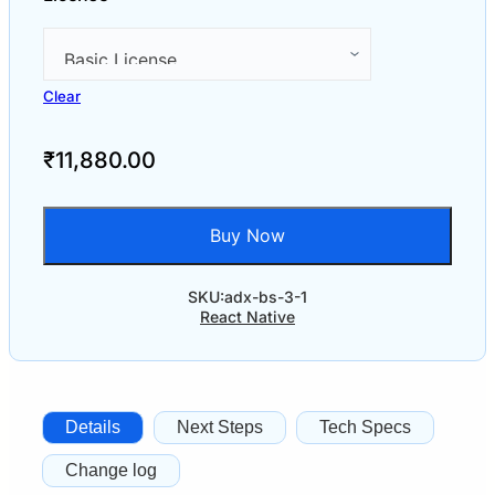
Clear
₹
11,880.00
Buy Now
SKU:
adx-bs-3-1
React Native
Details
Next Steps
Tech Specs
Change log