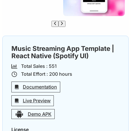
Music Streaming App Template |
React Native (Spotify UI)
Total Sales :
55
1
Total Effort :
200
hours
Documentation
Live Preview
Demo APK
License