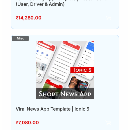
(User, Driver & Admin)
₹
14,280.00
Viral News App Template | Ionic 5
₹
7,080.00