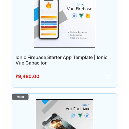
Ionic Firebase Starter App Template | Ionic
Vue Capacitor
₹
9,480.00