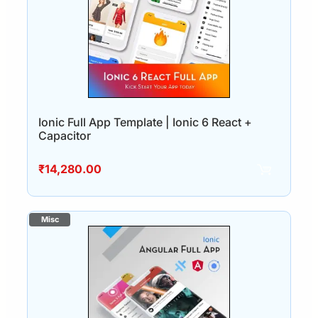
Ionic Full App Template | Ionic 6 React +
Capacitor
₹
14,280.00