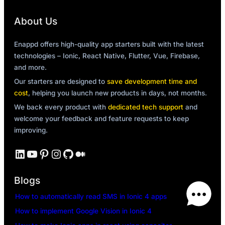
About Us
Enappd offers high-quality app starters built with the latest
technologies – Ionic, React Native, Flutter, Vue, Firebase,
and more.
Our starters are designed to
save development time and
cost
, helping you launch new products in days, not months.
We back every product with
dedicated tech support
and
welcome your feedback and feature requests to keep
improving.
LinkedIn
YouTube
Pinterest
Instagram
GitHub
Medium
Blogs
How to automatically read SMS in Ionic 4 apps
How to implement Google Vision in Ionic 4