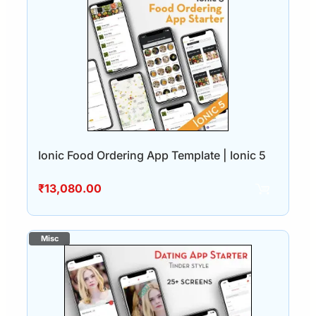
Ionic Food Ordering App Template | Ionic 5
₹
13,080.00