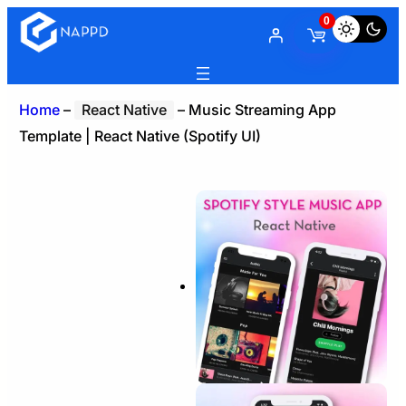
0
Home
–
React Native
–
Music Streaming App
Template | React Native (Spotify UI)