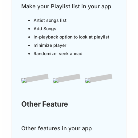
Make your Playlist list in your app
Artist songs list
Add Songs
In-playback option to look at playlist
minimize player
Randomize, seek ahead
Other Feature
Other features in your app