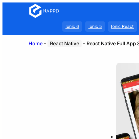
Ionic 6
Ionic 5
Ionic React
Home
–
React Native
–
React Native Full App 