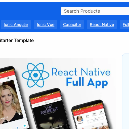
Ionic Angular
Ionic Vue
Capacitor
React Native
Ful
Starter Template