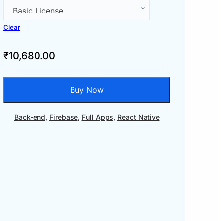
Clear
₹
10,680.00
Buy Now
Back-end
,
Firebase
,
Full Apps
,
React Native