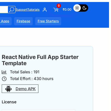
0
₹
0.00
Support
Tutorials
l Apps
Firebase
Free Starters
React Native Full App Starter
Template
Total Sales :
19
1
Total Effort :
430
hours
Demo APK
License