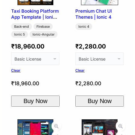
Taxi Booking Platform
Premium Chat UI
App Template | Ionic
Themes | Ionic 4
5 + Firebase (User,
Back-end
Firebase
Ionic 4
Driver & Admin)
Ionic 5
Ionic-Angular
₹
18,960.00
₹
2,280.00
Clear
Clear
₹
18,960.00
₹
2,280.00
Buy Now
Buy Now