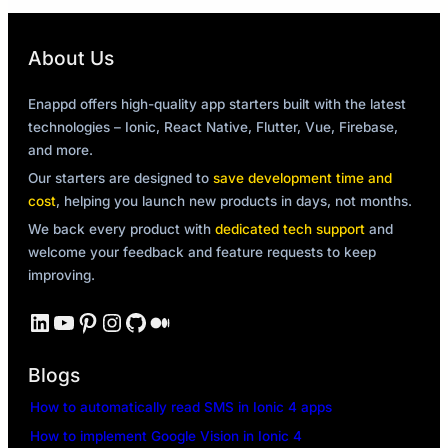
About Us
Enappd offers high-quality app starters built with the latest
technologies – Ionic, React Native, Flutter, Vue, Firebase,
and more.
Our starters are designed to
save development time and
cost
, helping you launch new products in days, not months.
We back every product with
dedicated tech support
and
welcome your feedback and feature requests to keep
improving.
LinkedIn
YouTube
Pinterest
Instagram
GitHub
Medium
Blogs
How to automatically read SMS in Ionic 4 apps
How to implement Google Vision in Ionic 4