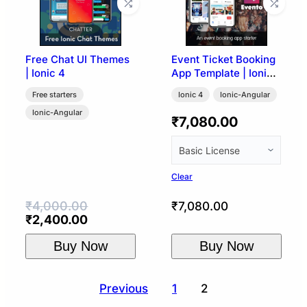
Free Chat UI Themes
Event Ticket Booking
| Ionic 4
App Template | Ionic
4
Free starters
Ionic 4
Ionic-Angular
Ionic-Angular
₹
7,080.00
Clear
₹
4,000.00
₹
7,080.00
Original
Current
₹
2,400.00
price
price
Buy Now
Buy Now
was:
is:
₹4,000.00.
₹2,400.00.
Posts
Previous
1
2
pagination