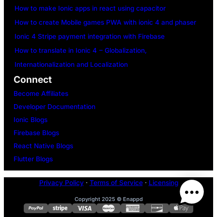
How to make Ionic apps in react using capacitor
How to create Mobile games PWA with ionic 4 and phaser
Ionic 4 Stripe payment integration with Firebase
How to translate in Ionic 4 – Globalization,
Internationalization and Localization
Connect
Become Affiliates
Developer Documentation
Ionic Blogs
Firebase Blogs
React Native Blogs
Flutter Blogs
Privacy Policy
·
Terms of Service
·
Licensing
Copyright 2025 © Enappd