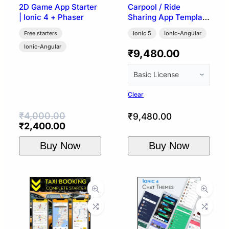
2D Game App Starter
Carpool / Ride
| Ionic 4 + Phaser
Sharing App Template
| Ionic 5 (BlaBla UI)
Free starters
Ionic 5
Ionic-Angular
Ionic-Angular
₹
9,480.00
Clear
₹
4,000.00
₹
9,480.00
Original
Current
₹
2,400.00
price
price
Buy Now
Buy Now
was:
is:
₹4,000.00.
₹2,400.00.