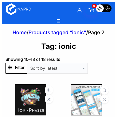
0
Home
/
Products tagged “ionic”
/
Page 2
Tag:
ionic
Sorted
Showing 10–18 of 18 results
by
Filter
latest