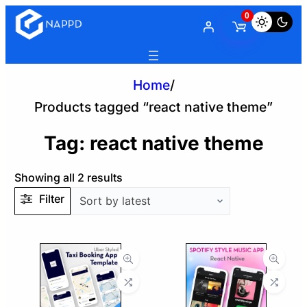
0
Home
/
Products tagged “react native theme”
Tag:
react native theme
Sorted
Showing all 2 results
by
Filter
latest