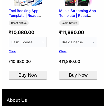
Taxi Booking App
Music Streaming App
Template | React
Template | React
Native (Ryde UI)
Native (Spotify UI)
React Native
React Native
₹
10,680.00
₹
11,880.00
Clear
Clear
₹
10,680.00
₹
11,880.00
Buy Now
Buy Now
About Us