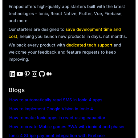
Enappd offers high-quality app starters built with the latest
technologies – Ionic, React Native, Flutter, Vue, Firebase,
and more.
Our starters are designed to
save development time and
cost
, helping you launch new products in days, not months.
We back every product with
dedicated tech support
and
welcome your feedback and feature requests to keep
improving.
LinkedIn
YouTube
Pinterest
Instagram
GitHub
Medium
Blogs
How to automatically read SMS in Ionic 4 apps
How to implement Google Vision in Ionic 4
How to make Ionic apps in react using capacitor
How to create Mobile games PWA with ionic 4 and phaser
Ionic 4 Stripe payment integration with Firebase