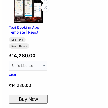
Taxi Booking App
Template | React
Native (User, Driver &
Back-end
Admin)
React Native
₹
14,280.00
Clear
₹
14,280.00
Buy Now