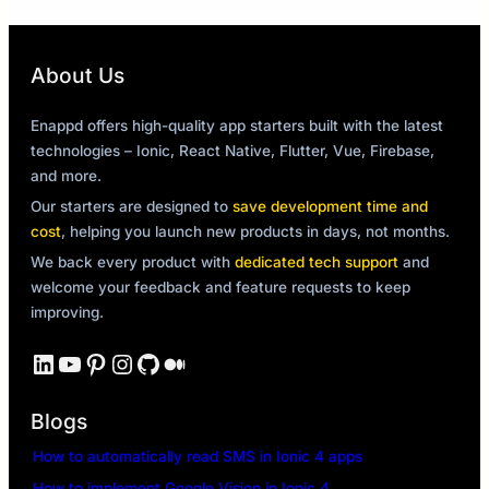
About Us
Enappd offers high-quality app starters built with the latest
technologies – Ionic, React Native, Flutter, Vue, Firebase,
and more.
Our starters are designed to
save development time and
cost
, helping you launch new products in days, not months.
We back every product with
dedicated tech support
and
welcome your feedback and feature requests to keep
improving.
LinkedIn
YouTube
Pinterest
Instagram
GitHub
Medium
Blogs
How to automatically read SMS in Ionic 4 apps
How to implement Google Vision in Ionic 4