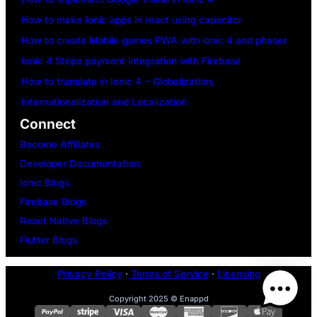
How to make Ionic apps in react using capacitor
How to create Mobile games PWA with ionic 4 and phaser
Ionic 4 Stripe payment integration with Firebase
How to translate in Ionic 4 – Globalization,
Internationalization and Localization
Connect
Become Affiliates
Developer Documentation
Ionic Blogs
Firebase Blogs
React Native Blogs
Flutter Blogs
Privacy Policy
·
Terms of Service
·
Licensing
Copyright 2025 © Enappd