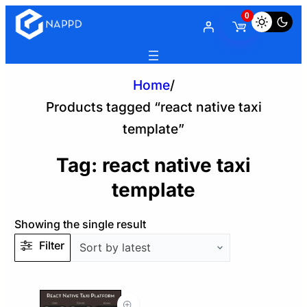
0
Home
/
Products tagged “react native taxi
template”
Tag:
react native taxi
template
Showing the single result
Filter