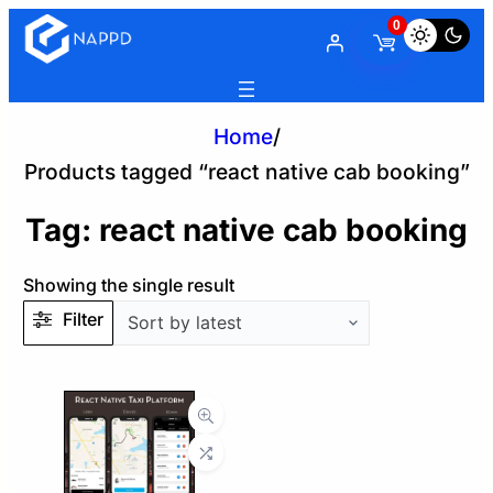
0
Home
/
Products tagged “react native cab booking”
Tag:
react native cab booking
Showing the single result
Filter