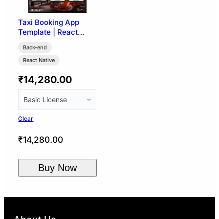
Taxi Booking App
Template | React
Native (User, Driver &
Back-end
Admin)
React Native
₹
14,280.00
Clear
₹
14,280.00
Buy Now