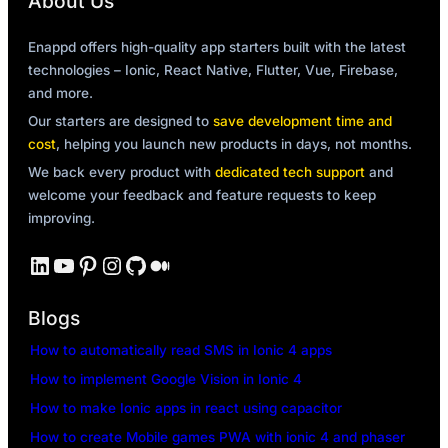
About Us
Enappd offers high-quality app starters built with the latest
technologies – Ionic, React Native, Flutter, Vue, Firebase,
and more.
Our starters are designed to
save development time and
cost
, helping you launch new products in days, not months.
We back every product with
dedicated tech support
and
welcome your feedback and feature requests to keep
improving.
LinkedIn
YouTube
Pinterest
Instagram
GitHub
Medium
Blogs
How to automatically read SMS in Ionic 4 apps
How to implement Google Vision in Ionic 4
How to make Ionic apps in react using capacitor
How to create Mobile games PWA with ionic 4 and phaser