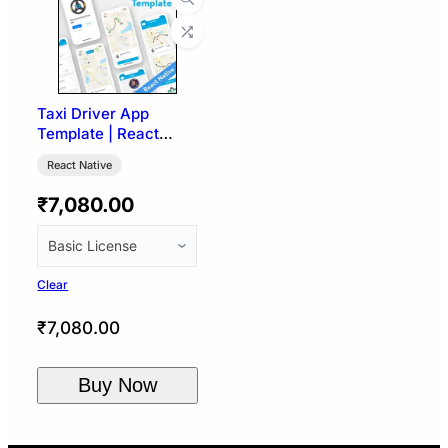
Taxi Driver App
Template | React
Native
React Native
₹
7,080.00
Clear
₹
7,080.00
Buy Now