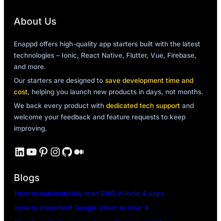
About Us
Enappd offers high-quality app starters built with the latest
technologies – Ionic, React Native, Flutter, Vue, Firebase,
and more.
Our starters are designed to
save development time and
cost
, helping you launch new products in days, not months.
We back every product with
dedicated tech support
and
welcome your feedback and feature requests to keep
improving.
LinkedIn
YouTube
Pinterest
Instagram
GitHub
Medium
Blogs
How to automatically read SMS in Ionic 4 apps
How to implement Google Vision in Ionic 4