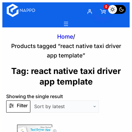
0
Home
/
Products tagged “react native taxi driver
app template”
Tag:
react native taxi driver
app template
Showing the single result
Filter