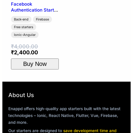
Facebook
Authentication Starter
| Ionic 4 + Firebase
Back-end
Firebase
Free starters
Ionic-Angular
₹
4,000.00
Original
Current
₹
2,400.00
price
price
Buy Now
was:
is:
₹4,000.00.
₹2,400.00.
About Us
Enappd offers high-quality app starters built with the latest
technologies – Ionic, React Native, Flutter, Vue, Firebase,
and more.
Our starters are designed to
save development time and