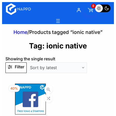
0
Home
/
Products tagged “ionic native”
Tag:
ionic native
Showing the single result
Filter
40%