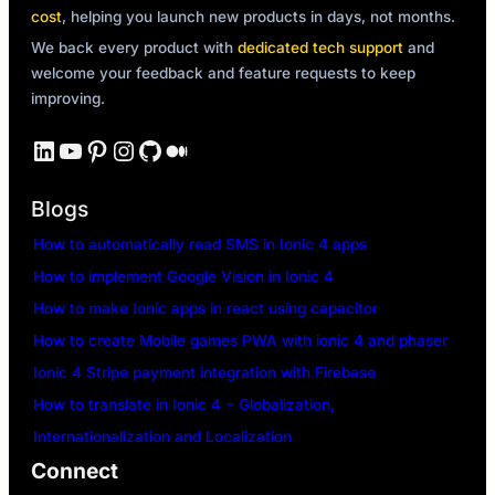
cost
, helping you launch new products in days, not months.
We back every product with
dedicated tech support
and
welcome your feedback and feature requests to keep
improving.
LinkedIn
YouTube
Pinterest
Instagram
GitHub
Medium
Blogs
How to automatically read SMS in Ionic 4 apps
How to implement Google Vision in Ionic 4
How to make Ionic apps in react using capacitor
How to create Mobile games PWA with ionic 4 and phaser
Ionic 4 Stripe payment integration with Firebase
How to translate in Ionic 4 – Globalization,
Internationalization and Localization
Connect