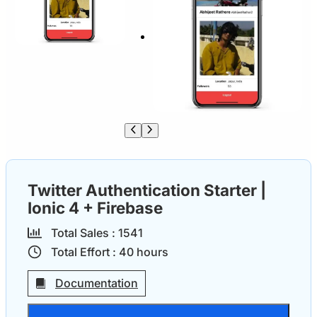
Twitter Authentication Starter |
Ionic 4 + Firebase
Total Sales :
154
1
Total Effort :
40
hours
Documentation