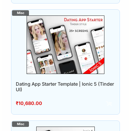
Dating App Starter Template | Ionic 5 (Tinder
UI)
₹
10,680.00