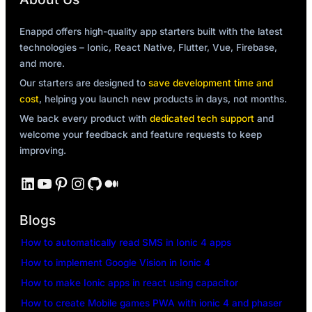
Enappd offers high-quality app starters built with the latest
technologies – Ionic, React Native, Flutter, Vue, Firebase,
and more.
Our starters are designed to
save development time and
cost
, helping you launch new products in days, not months.
We back every product with
dedicated tech support
and
welcome your feedback and feature requests to keep
improving.
LinkedIn
YouTube
Pinterest
Instagram
GitHub
Medium
Blogs
How to automatically read SMS in Ionic 4 apps
How to implement Google Vision in Ionic 4
How to make Ionic apps in react using capacitor
How to create Mobile games PWA with ionic 4 and phaser