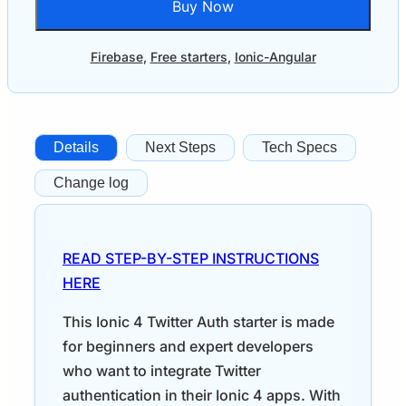
Buy Now
Firebase
,
Free starters
,
Ionic-Angular
Details
Next Steps
Tech Specs
Change log
READ STEP-BY-STEP INSTRUCTIONS
HERE
This Ionic 4 Twitter Auth starter is made
for beginners and expert developers
who want to integrate Twitter
authentication in their Ionic 4 apps. With