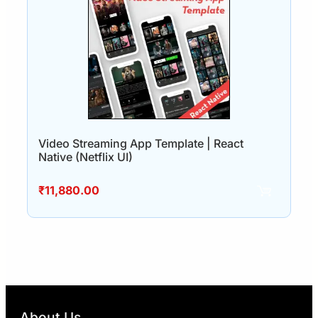
Video Streaming App Template | React
Native (Netflix UI)
₹
11,880.00
About Us