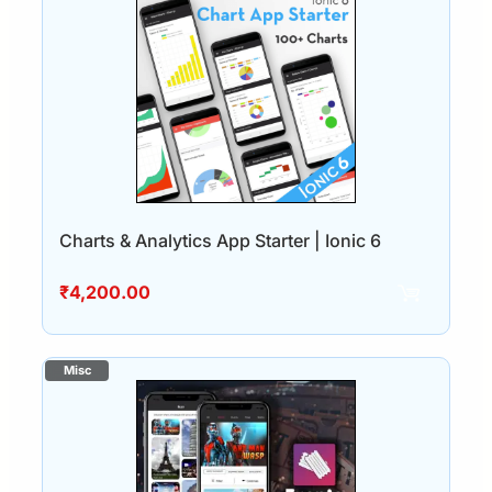
Charts & Analytics App Starter | Ionic 6
₹
4,200.00