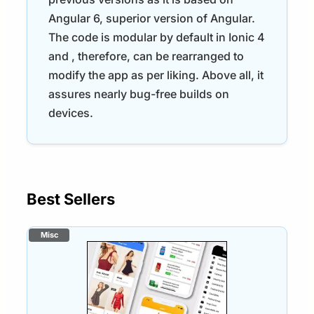
Angular 6, superior version of Angular.
The code is modular by default in Ionic 4
and , therefore, can be rearranged to
modify the app as per liking. Above all, it
assures nearly bug-free builds on
devices.
Best Sellers