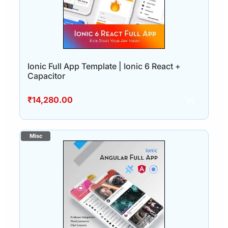
Ionic Full App Template | Ionic 6 React +
Capacitor
₹
14,280.00