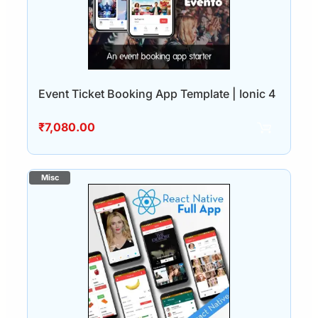
Event Ticket Booking App Template | Ionic 4
₹
7,080.00