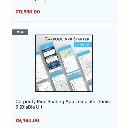
₹
11,880.00
Carpool / Ride Sharing App Template | Ionic
5 (BlaBla UI)
₹
9,480.00