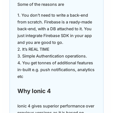
Some of the reasons are
1. You don’t need to write a back-end
from scratch. Firebase is a ready-made
back-end, with a DB attached to it. You
just integrate Firebase SDK in your app
and you are good to go.
2. It’s REAL TIME
3. Simple Authentication operations.
4. You get tonnes of additional features
in-built e.g. push notifications, analytics
etc
Why Ionic 4
Ionic 4 gives superior performance over
previous versions as it is based on