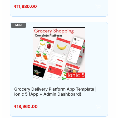
₹
11,880.00
Grocery Delivery Platform App Template |
Ionic 5 (App + Admin Dashboard)
₹
18,960.00