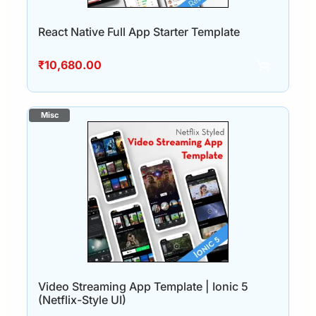
React Native Full App Starter Template
₹
10,680.00
Video Streaming App Template | Ionic 5
(Netflix-Style UI)