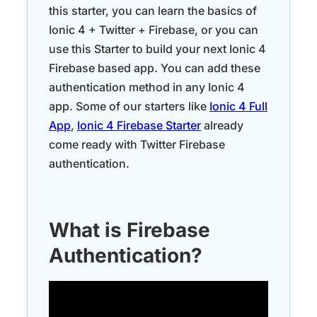
this starter, you can learn the basics of
Ionic 4 + Twitter + Firebase, or you can
use this Starter to build your next Ionic 4
Firebase based app. You can add these
authentication method in any Ionic 4
app. Some of our starters like
Ionic 4 Full
App
,
Ionic 4 Firebase Starter
already
come ready with Twitter Firebase
authentication.
What is Firebase
Authentication?