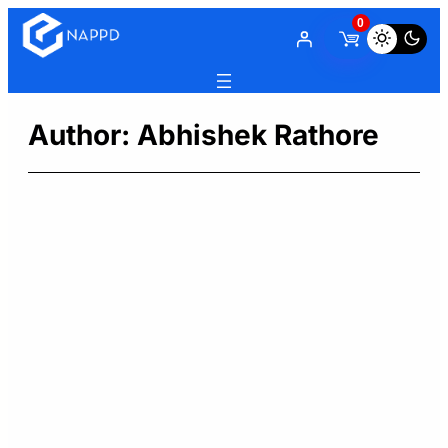
Skip
0
to
content
Author:
Abhishek Rathore