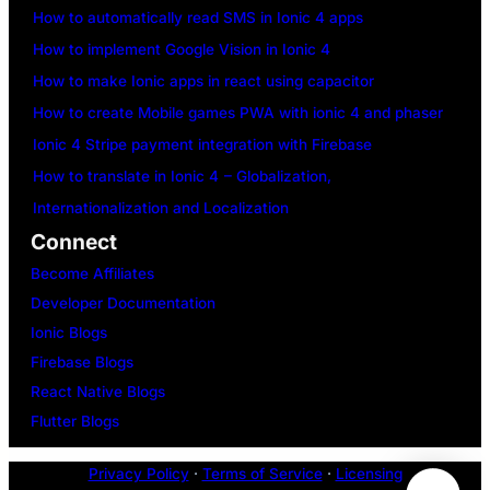
How to automatically read SMS in Ionic 4 apps
How to implement Google Vision in Ionic 4
How to make Ionic apps in react using capacitor
How to create Mobile games PWA with ionic 4 and phaser
Ionic 4 Stripe payment integration with Firebase
How to translate in Ionic 4 – Globalization,
Internationalization and Localization
Connect
Become Affiliates
Developer Documentation
Ionic Blogs
Firebase Blogs
React Native Blogs
Flutter Blogs
Privacy Policy
·
Terms of Service
·
Licensing