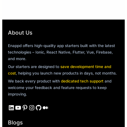
About Us
Enappd offers high-quality app starters built with the latest
technologies – Ionic, React Native, Flutter, Vue, Firebase,
and more.
Our starters are designed to
save development time and
cost
, helping you launch new products in days, not months.
We back every product with
dedicated tech support
and
welcome your feedback and feature requests to keep
improving.
LinkedIn
YouTube
Pinterest
Instagram
GitHub
Medium
Blogs